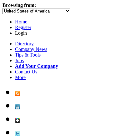
Browsing from:
Home
Register
Login
Directory
Company News
Tips & Tools
Jobs
Add Your Company
Contact Us
More