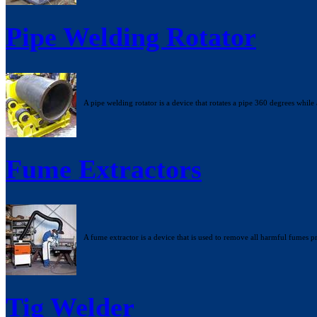
Pipe Welding Rotator
A pipe welding rotator is a device that rotates a pipe 360 degrees while 
Fume Extractors
A fume extractor is a device that is used to remove all harmful fumes
Tig Welder