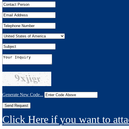
Generate New Code...
Click Here if you want to atta