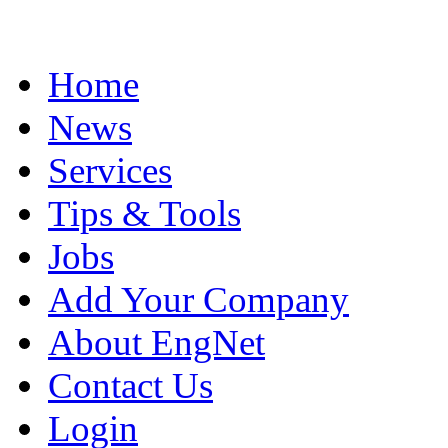
Home
News
Services
Tips & Tools
Jobs
Add Your Company
About EngNet
Contact Us
Login