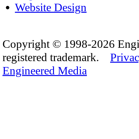
Website Design
Copyright © 1998-2026 Eng
registered trademark.
Privac
Engineered Media