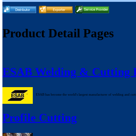
Product Detail Pages
ESAB Welding & Cutting 
ESAB has become the world's largest manufacturer of welding and cutt
Profile Cutting