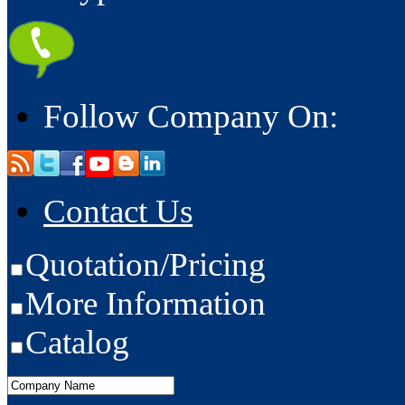
Follow Company On:
Contact Us
Quotation/Pricing
More Information
Catalog