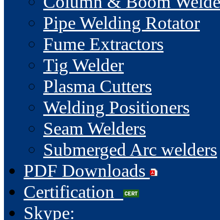
Column & Boom Welde
Pipe Welding Rotator
Fume Extractors
Tig Welder
Plasma Cutters
Welding Positioners
Seam Welders
Submerged Arc welders
PDF Downloads
Certification
Skype: