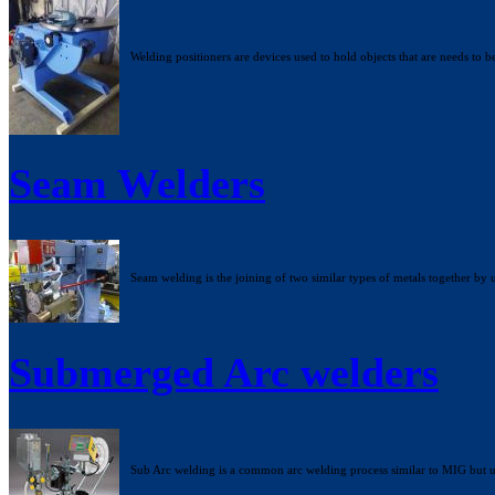
Welding positioners are devices used to hold objects that are needs to b
Seam Welders
Seam welding is the joining of two similar types of metals together by 
Submerged Arc welders
Sub Arc welding is a common arc welding process similar to MIG but usi