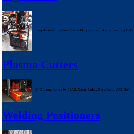
Tungsten-electrode Inert Gas welding is a method of arc welding that u
Plasma Cutters
CNC plasma cutters by ESAB, Esprit, Farley, Hypertherm, ACS, SAF
Welding Positioners