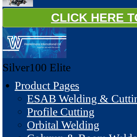
CLICK HERE 
Silver100
Elite
Product Pages
ESAB Welding & Cuttin
Profile Cutting
Orbital Welding