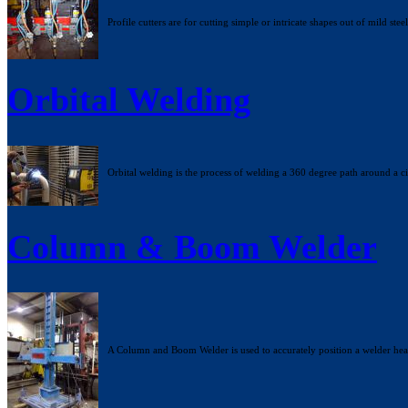
Profile cutters are for cutting simple or intricate shapes out of mild steel
Orbital Welding
Orbital welding is the process of welding a 360 degree path around a cir
Column & Boom Welder
A Column and Boom Welder is used to accurately position a welder head