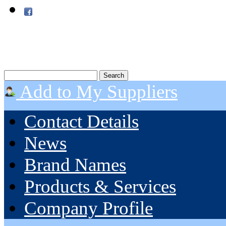
Add to My Suppliers
Contact Details
News
Brand Names
Products & Services
Company Profile