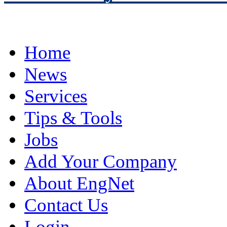
Home
News
Services
Tips & Tools
Jobs
Add Your Company
About EngNet
Contact Us
Login