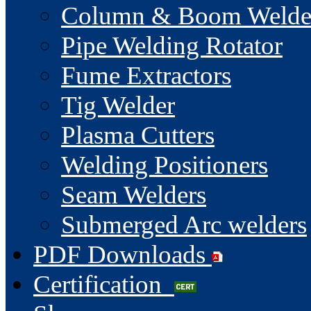
Column & Boom Welde
Pipe Welding Rotator
Fume Extractors
Tig Welder
Plasma Cutters
Welding Positioners
Seam Welders
Submerged Arc welders
PDF Downloads
Certification