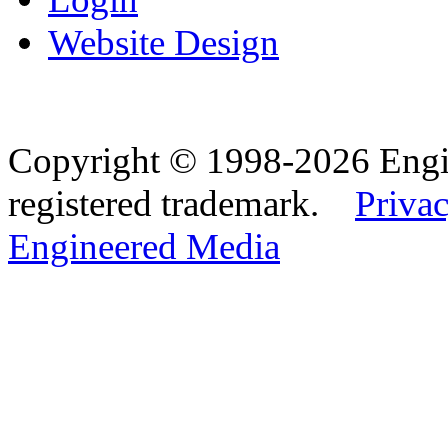
Website Design
Copyright © 1998-2026 Eng
registered trademark.
Privac
Engineered Media