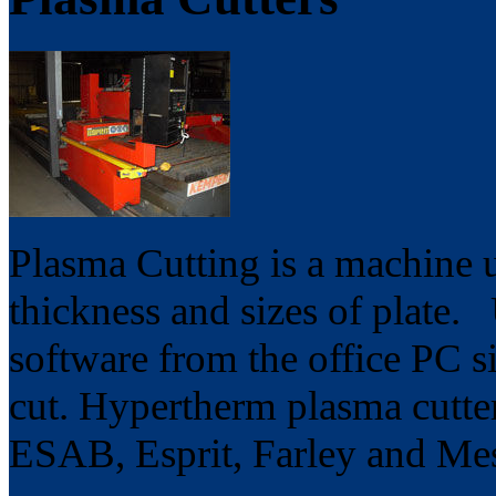
Plasma Cutting is a machine u
thickness and sizes of plat
software from the office PC si
cut. Hypertherm plasma cutter
ESAB, Esprit, Farley and Mes