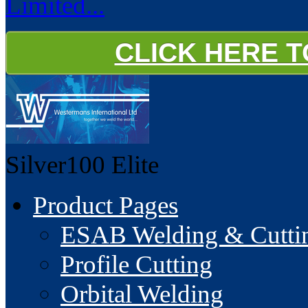
Limited...
CLICK HERE 
Silver100
Elite
Product Pages
ESAB Welding & Cuttin
Profile Cutting
Orbital Welding