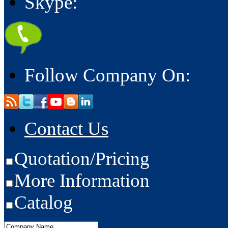
Skype:
Follow Company On:
Contact Us
Quotation/Pricing
More Information
Catalog