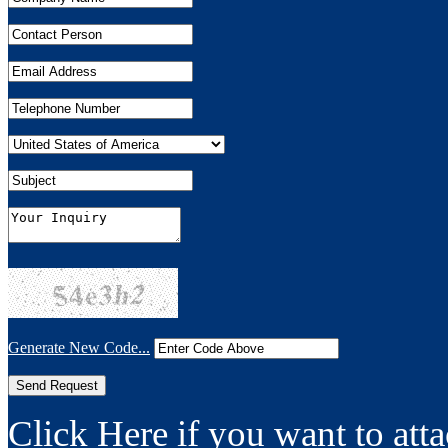
Generate New Code...
Click Here if you want to atta