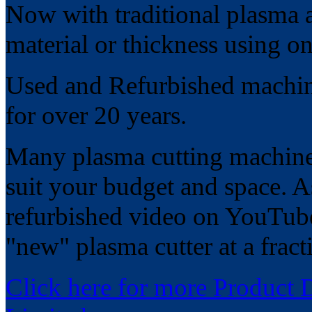
Now with traditional plasma 
material or thickness using on
Used and Refurbished machines
for over 20 years.
Many plasma cutting machines
suit your budget and space. As
refurbished video on YouTub
"new" plasma cutter at a fracti
Click here for more Product 