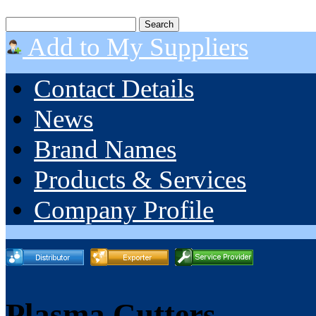
Add to My Suppliers
Contact Details
News
Brand Names
Products & Services
Company Profile
Plasma Cutters