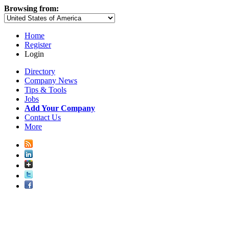
Browsing from:
Home
Register
Login
Directory
Company News
Tips & Tools
Jobs
Add Your Company
Contact Us
More