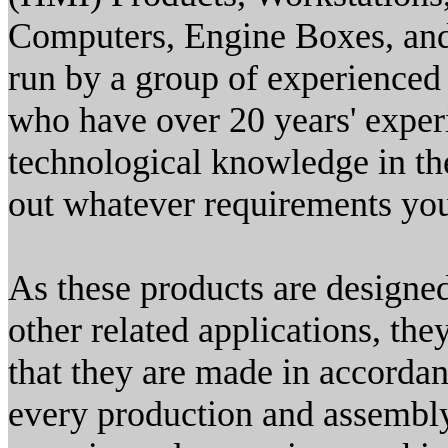
Computers, Engine Boxes, and
run by a group of experienced
who have over 20 years' exper
technological knowledge in the
out whatever requirements yo
As these products are designed 
other related applications, th
that they are made in accordan
every production and assembl