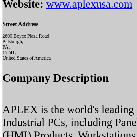
Website:
www.aplexusa.com
Street Address
2600 Boyce Plaza Road,
Pittsburgh,
PA,
15241,
United States of America
Company Description
APLEX is the world's leading 
Industrial PCs, including Pan
(HMI) Products, Workstations