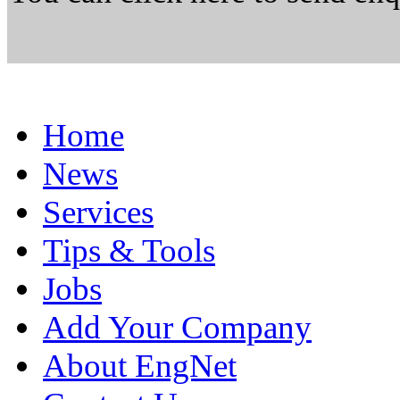
Home
News
Services
Tips & Tools
Jobs
Add Your Company
About EngNet