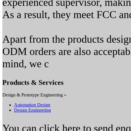
experienced supervisor, making
As a result, they meet FCC an
Apart from the products desi
ODM orders are also acceptabl
mind, we c
Products & Services
Design & Prototype Engineering »
Automation Design
Design Engineering
You can click here to send en