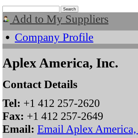
Add to My Suppliers
Company Profile
Aplex America, Inc.
Contact Details
Tel:
+1 412 257-2620
Fax:
+1 412 257-2649
Email:
Email Aplex America, 