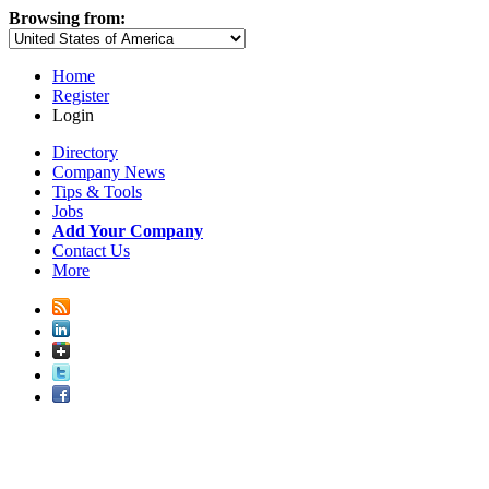
Browsing from:
Home
Register
Login
Directory
Company News
Tips & Tools
Jobs
Add Your Company
Contact Us
More