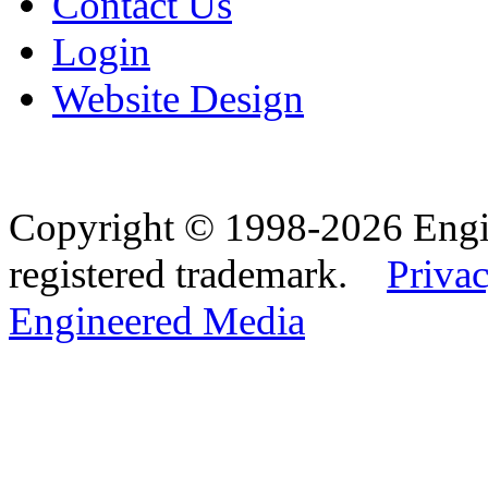
Contact Us
Login
Website Design
Copyright © 1998-2026 Eng
registered trademark.
Privac
Engineered Media