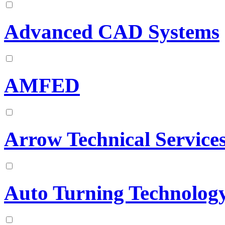
Advanced CAD Systems
AMFED
Arrow Technical Service
Auto Turning Technology