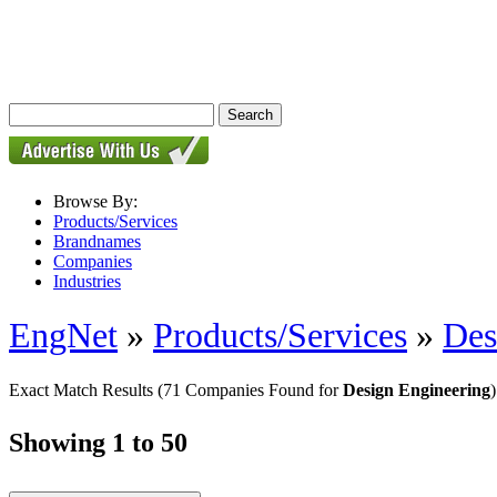
Browse By:
Products/Services
Brandnames
Companies
Industries
EngNet
»
Products/Services
»
Des
Exact Match Results
(71 Companies Found for
Design Engineering
)
Showing 1 to 50