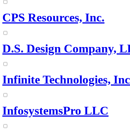
CPS Resources, Inc.
D.S. Design Company, 
Infinite Technologies, In
InfosystemsPro LLC