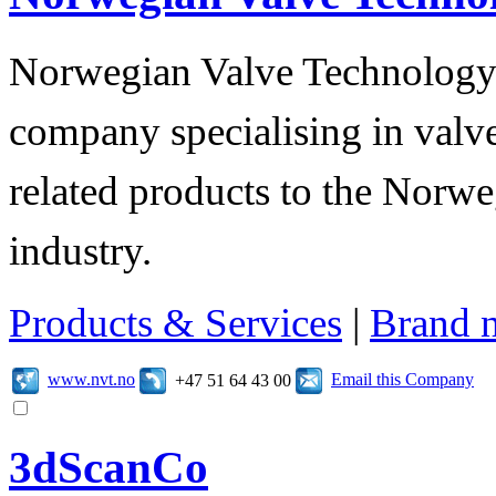
Norwegian Valve Technology
company specialising in valve
related products to the Norwe
industry.
Products & Services
|
Brand 
www.nvt.no
Email this Company
+47 51 64 43 00
3dScanCo