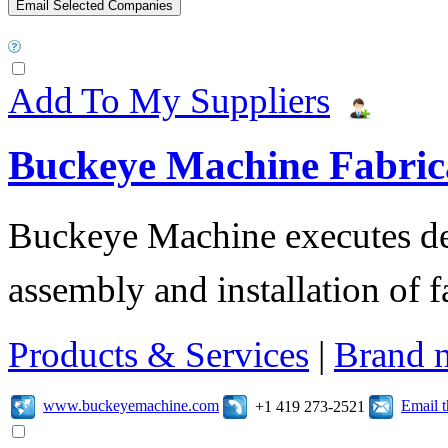
Add To My Suppliers
Buckeye Machine Fabrica
Buckeye Machine executes des
assembly and installation of 
Products & Services
|
Brand 
www.buckeyemachine.com
Email 
+1 419 273-2521