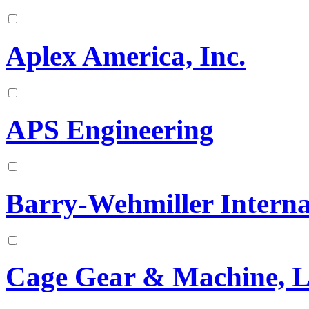
Aplex America, Inc.
APS Engineering
Barry-Wehmiller Interna
Cage Gear & Machine, 