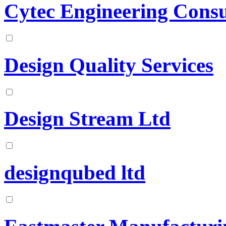
Cytec Engineering Consu
Design Quality Services
Design Stream Ltd
designqubed ltd