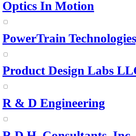
Optics In Motion
PowerTrain Technologie
Product Design Labs L
R & D Engineering
R.D.H. Consultants, Inc.