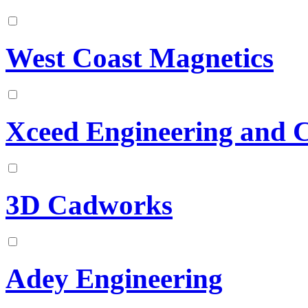
West Coast Magnetics
Xceed Engineering and 
3D Cadworks
Adey Engineering