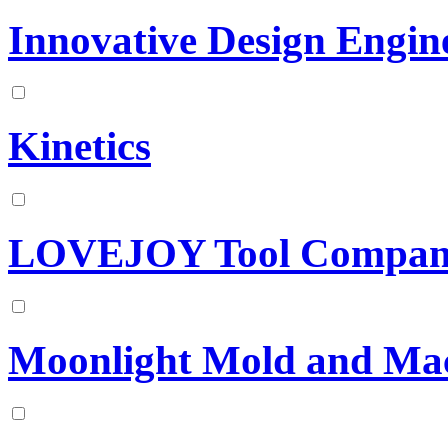
Innovative Design Engin
Kinetics
LOVEJOY Tool Company
Moonlight Mold and Mac