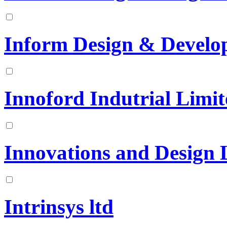
Inform Design & Develo
Innoford Indutrial Limi
Innovations and Design 
Intrinsys ltd