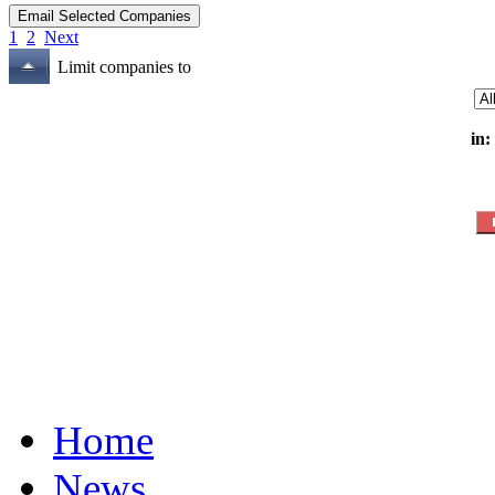
1
2
Next
Limit companies to
in:
Home
News