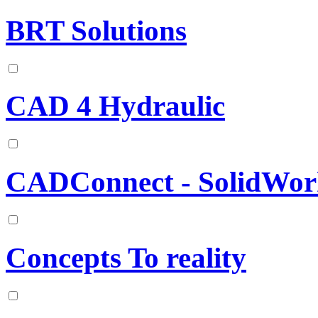
BRT Solutions
CAD 4 Hydraulic
CADConnect - SolidWor
Concepts To reality