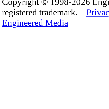
Copyright © 1998-2026 Eng
registered trademark.
Privac
Engineered Media