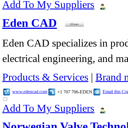
Add To My Suppliers
Eden CAD
Eden CAD specializes in pro
electrical engineering, and 
Products & Services
|
Brand 
www.edencad.com
Email this C
+1 707 706-EDEN
Add To My Suppliers
Norwegian Valve Techno