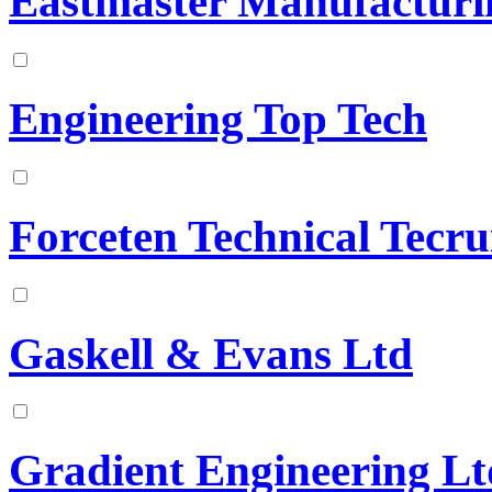
Eastmaster Manufacturi
Engineering Top Tech
Forceten Technical Tecr
Gaskell & Evans Ltd
Gradient Engineering Lt