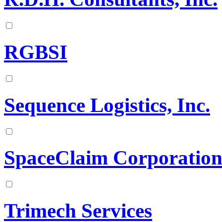
RGBSI
Sequence Logistics, Inc.
SpaceClaim Corporatio
Trimech Services