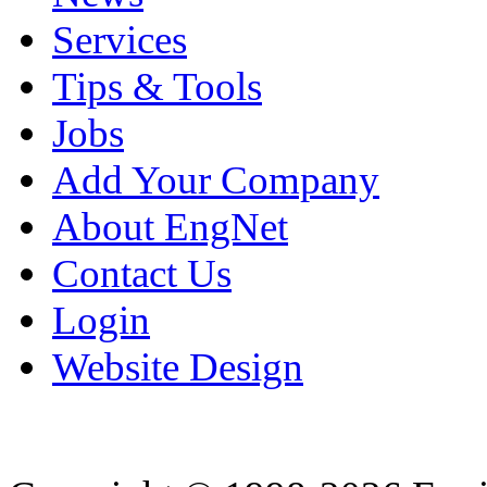
Services
Tips & Tools
Jobs
Add Your Company
About EngNet
Contact Us
Login
Website Design