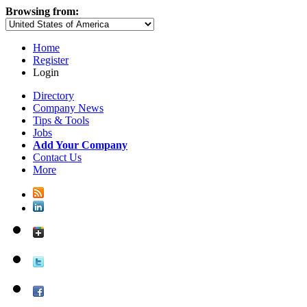
Browsing from:
Home
Register
Login
Directory
Company News
Tips & Tools
Jobs
Add Your Company
Contact Us
More