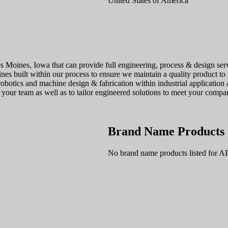
United States of America
 Moines, Iowa that can provide full engineering, process & design servi
ines built within our process to ensure we maintain a quality product to
obotics and machine design & fabrication within industrial application
ur team as well as to tailor engineered solutions to meet your compan
Brand Name Products
No brand name products listed for A