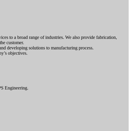
ces to a broad range of industries. We also provide fabrication,
 the customer.
 and developing solutions to manufacturing process.
y’s objectives.
PS Engineering.