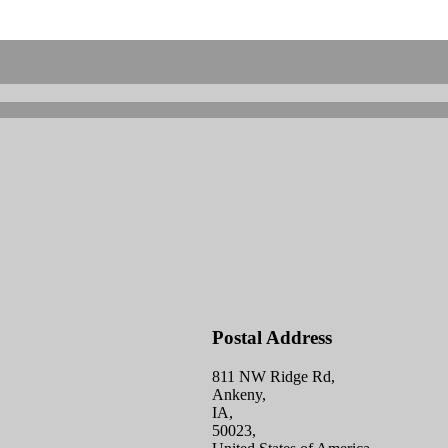
Postal Address
811 NW Ridge Rd,
Ankeny,
IA,
50023,