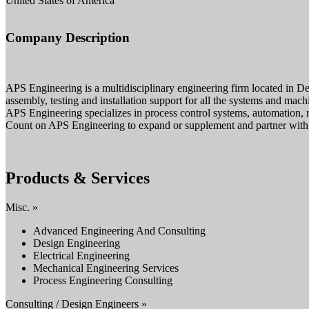
United States of America
Company Description
APS Engineering is a multidisciplinary engineering firm located in Des
assembly, testing and installation support for all the systems and mach
APS Engineering specializes in process control systems, automation, r
Count on APS Engineering to expand or supplement and partner with yo
Products & Services
Misc. »
Advanced Engineering And Consulting
Design Engineering
Electrical Engineering
Mechanical Engineering Services
Process Engineering Consulting
Consulting / Design Engineers »