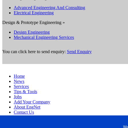
Advanced Engineering And Consulting
Electrical Engineering
Design & Prototype Engineering »
Design Engineering
Mechanical Engineering Services
You can click here to send enquiry:
Send Enquiry
Home
News
Services
Tips & Tools
Jobs
Add Your Company
About EngNet
Contact Us
Login
Website Design
We