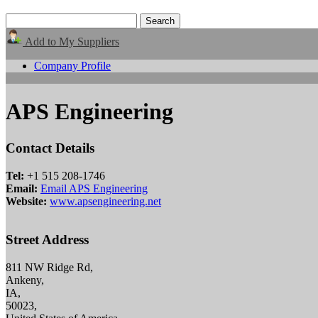
Add to My Suppliers
Company Profile
APS Engineering
Contact Details
Tel:
+1 515 208-1746
Email:
Email APS Engineering
Website:
www.apsengineering.net
Street Address
811 NW Ridge Rd,
Ankeny,
IA,
50023,