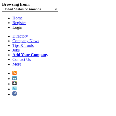
Browsing from:
Home
Register
Login
Directory
Company News
Tips & Tools
Jobs
Add Your Company
Contact Us
More