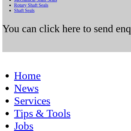
Rotary Shaft Seals
Shaft Seals
You can click here to send en
Home
News
Services
Tips & Tools
Jobs