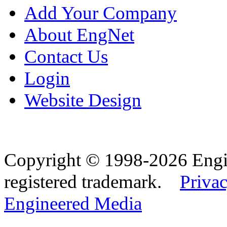
Add Your Company
About EngNet
Contact Us
Login
Website Design
Copyright © 1998-2026 Eng
registered trademark.
Privac
Engineered Media