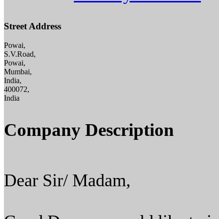
Street Address
Powai,
S.V.Road,
Powai,
Mumbai,
India,
400072,
India
Company Description
Dear Sir/ Madam,