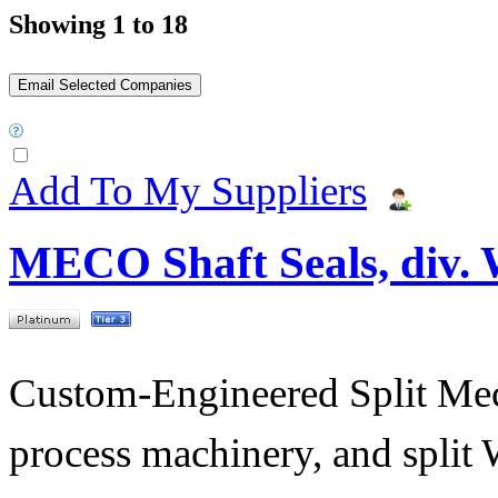
Showing 1 to 18
Add To My Suppliers
MECO Shaft Seals, div.
Custom-Engineered Split Mech
process machinery, and split