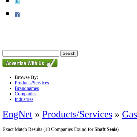
Browse By:
Products/Services
Brandnames
Companies
Industries
EngNet
»
Products/Services
»
Gas
Exact Match Results
(18 Companies Found for
Shaft Seals
)