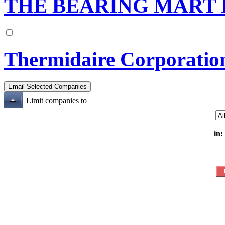
THE BEARING MART 
Thermidaire Corporatio
Limit companies to
in: