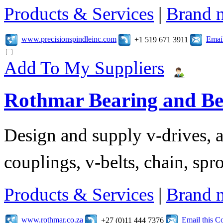
Products & Services
|
Brand 
www.precisionspindleinc.com
Emai
+1 519 671 3911
Add To My Suppliers
Rothmar Bearing and Bel
Design and supply v-drives, a
couplings, v-belts, chain, spr
Products & Services
|
Brand 
www.rothmar.co.za
Email this 
+27 (0)11 444 7376