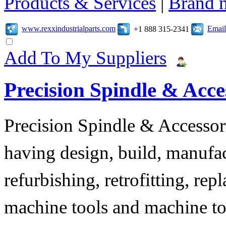
Products & Services
|
Brand 
www.rexxindustrialparts.com
Email
+1 888 315-2341
Add To My Suppliers
Precision Spindle & Acces
Precision Spindle & Accessor
having design, build, manufact
refurbishing, retrofitting, re
machine tools and machine t