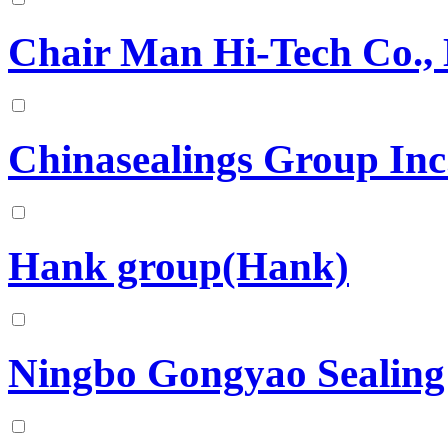
Chair Man Hi-Tech Co., 
Chinasealings Group Inc
Hank group(Hank)
Ningbo Gongyao Sealing 