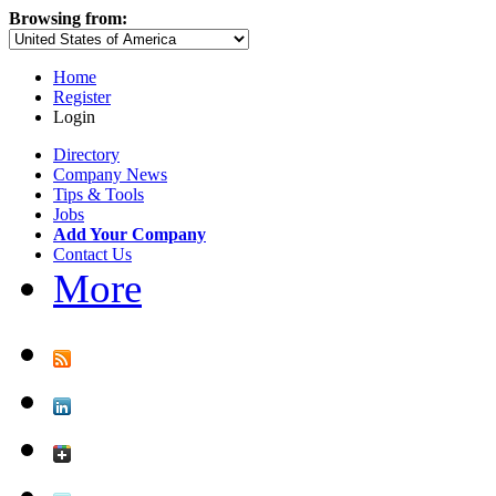
Browsing from:
Home
Register
Login
Directory
Company News
Tips & Tools
Jobs
Add Your Company
Contact Us
More