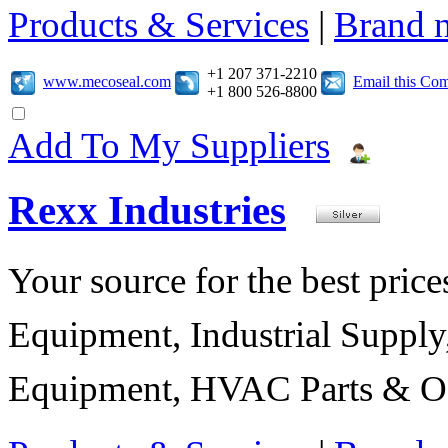
Products & Services
|
Brand 
+1 207 371-2210
www.mecoseal.com
Email this Co
+1 800 526-8800
Add To My Suppliers
Rexx Industries
Your source for the best prices
Equipment, Industrial Suppl
Equipment, HVAC Parts & Of