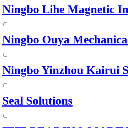
Ningbo Lihe Magnetic In
Ningbo Ouya Mechanical
Ningbo Yinzhou Kairui S
Seal Solutions