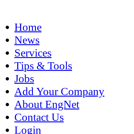
Home
News
Services
Tips & Tools
Jobs
Add Your Company
About EngNet
Contact Us
Login