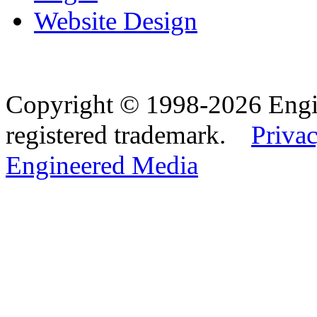
Website Design
Copyright © 1998-2026 Eng
registered trademark.
Privac
Engineered Media