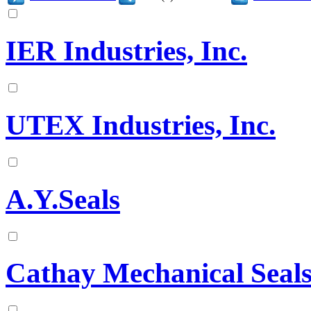
IER Industries, Inc.
UTEX Industries, Inc.
A.Y.Seals
Cathay Mechanical Seals