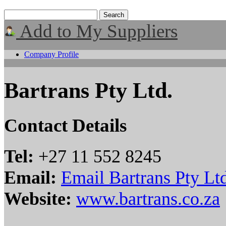
Add to My Suppliers
Company Profile
Bartrans Pty Ltd.
Contact Details
Tel:
+27 11 552 8245
Email:
Email Bartrans Pty Lt
Website:
www.bartrans.co.za