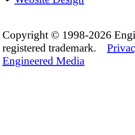
Copyright © 1998-2026 Eng
registered trademark.
Privac
Engineered Media