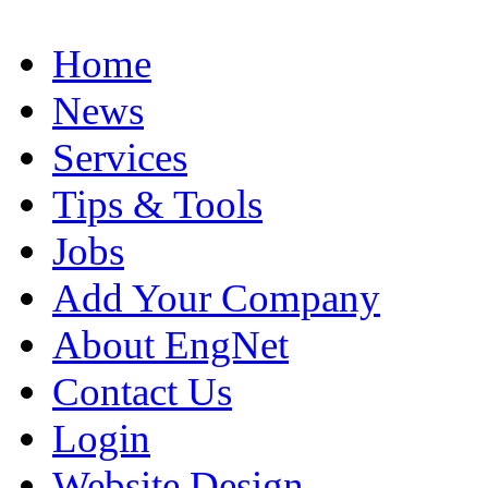
Home
News
Services
Tips & Tools
Jobs
Add Your Company
About EngNet
Contact Us
Login
Website Design