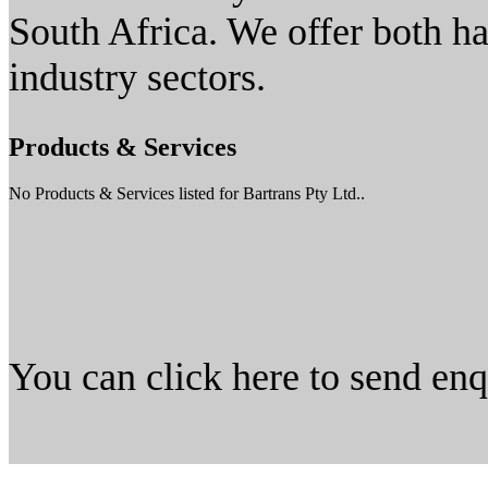
South Africa. We offer both h
industry sectors.
Products & Services
No Products & Services listed for Bartrans Pty Ltd..
You can click here to send en