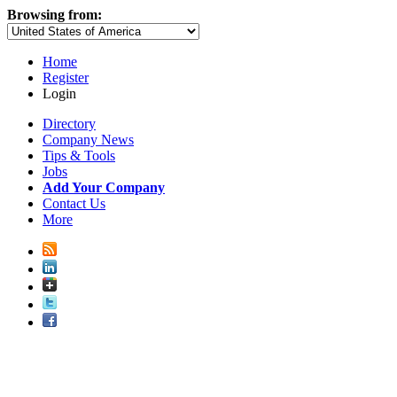
Browsing from:
Home
Register
Login
Directory
Company News
Tips & Tools
Jobs
Add Your Company
Contact Us
More