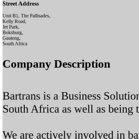
Street Address
Unit B1, The Pallisades,
Kelly Road,
Jet Park,
Boksburg,
Gauteng,
South Africa
Company Description
Bartrans is a Business Solutio
South Africa as well as being t
We are actively involved in b