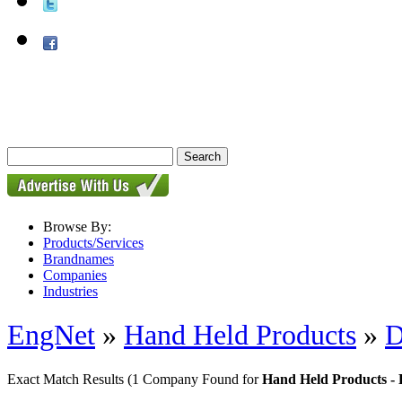
Browse By:
Products/Services
Brandnames
Companies
Industries
EngNet
»
Hand Held Products
»
D
Exact Match Results
(1 Company Found for
Hand Held Products - 