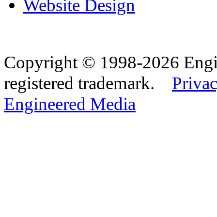
Website Design
Copyright © 1998-2026 Eng
registered trademark.
Privac
Engineered Media