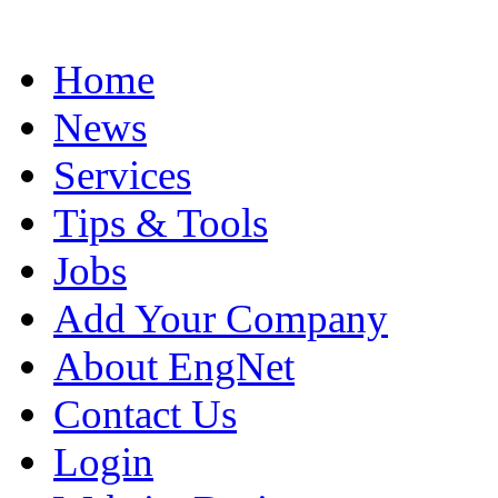
Home
News
Services
Tips & Tools
Jobs
Add Your Company
About EngNet
Contact Us
Login