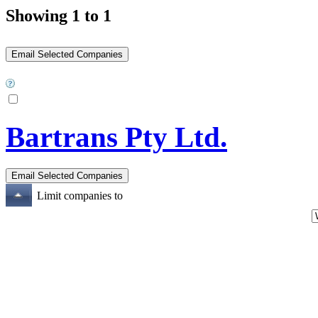
Showing 1 to 1
Bartrans Pty Ltd.
Limit companies to