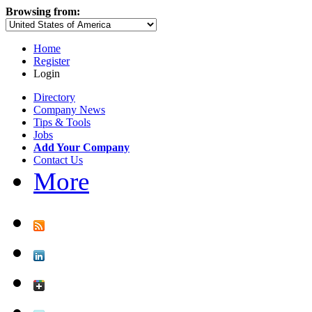
Browsing from:
Home
Register
Login
Directory
Company News
Tips & Tools
Jobs
Add Your Company
Contact Us
More