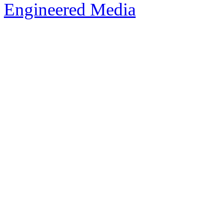
Engineered Media