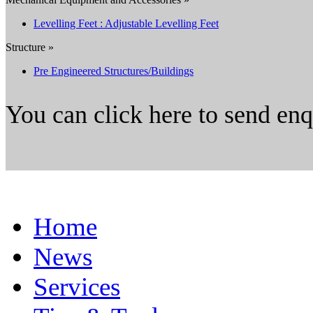
Levelling Feet : Adjustable Levelling Feet
Structure »
Pre Engineered Structures/Buildings
You can click here to send en
Home
News
Services