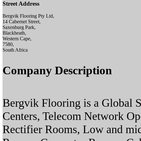
Street Address
Bergvik Flooring Pty Ltd,
14 Cabernet Street,
Saxenburg Park,
Blackheath,
Western Cape,
7580,
South Africa
Company Description
Bergvik Flooring is a Global S
Centers, Telecom Network Op
Rectifier Rooms, Low and mid