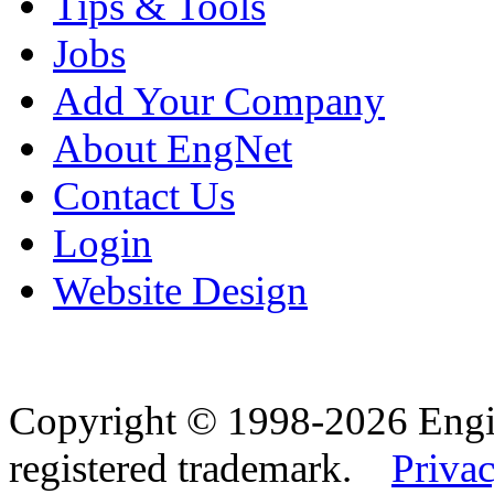
Tips & Tools
Jobs
Add Your Company
About EngNet
Contact Us
Login
Website Design
Copyright © 1998-2026 Eng
registered trademark.
Privac