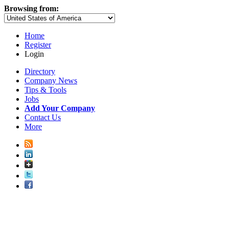
Browsing from:
Home
Register
Login
Directory
Company News
Tips & Tools
Jobs
Add Your Company
Contact Us
More