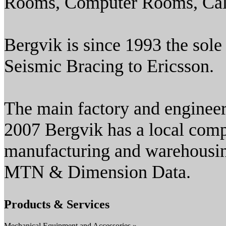
Rooms, Computer Rooms, Call
Bergvik is since 1993 the sole
Seismic Bracing to Ericsson.
The main factory and engineer
2007 Bergvik has a local comp
manufacturing and warehousi
MTN & Dimension Data.
Products & Services
Mechanical Equipment and Accessories »