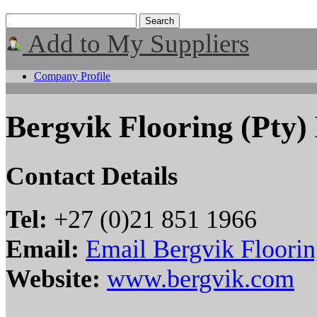
Add to My Suppliers
Company Profile
Bergvik Flooring (Pty)
Contact Details
Tel:
+27 (0)21 851 1966
Email:
Email Bergvik Floorin
Website:
www.bergvik.com