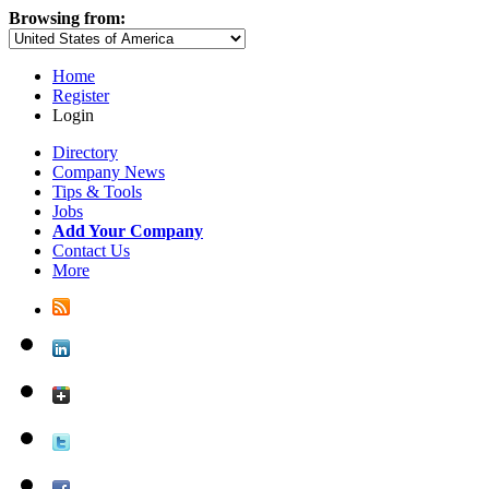
Browsing from:
Home
Register
Login
Directory
Company News
Tips & Tools
Jobs
Add Your Company
Contact Us
More