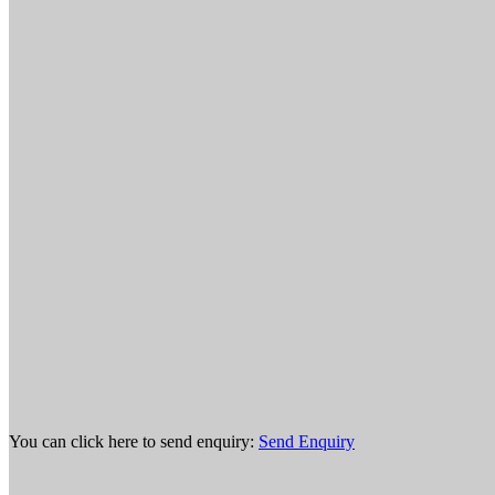
You can click here to send enquiry:
Send Enquiry