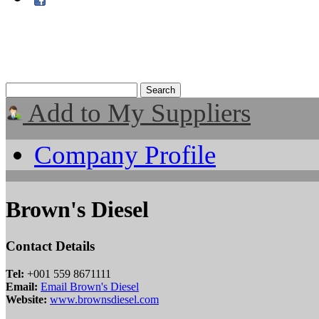
Add to My Suppliers
Company Profile
Brown's Diesel
Contact Details
Tel:
+001 559 8671111
Email:
Email Brown's Diesel
Website:
www.brownsdiesel.com