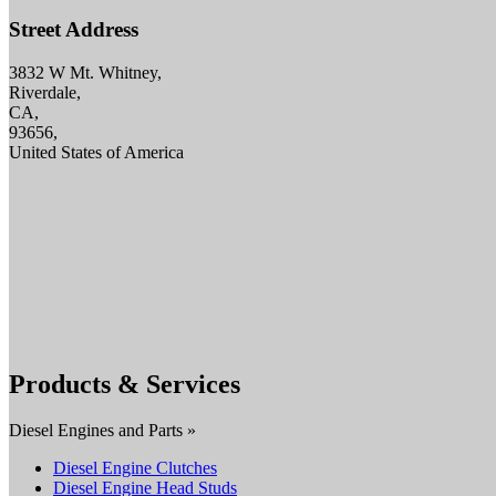
Street Address
3832 W Mt. Whitney,
Riverdale,
CA,
93656,
United States of America
Products & Services
Diesel Engines and Parts »
Diesel Engine Clutches
Diesel Engine Head Studs