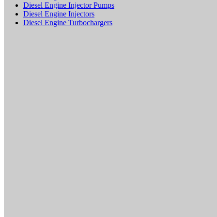
Diesel Engine Injector Pumps
Diesel Engine Injectors
Diesel Engine Turbochargers