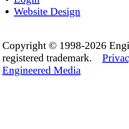
Website Design
Copyright © 1998-2026 Eng
registered trademark.
Privac
Engineered Media