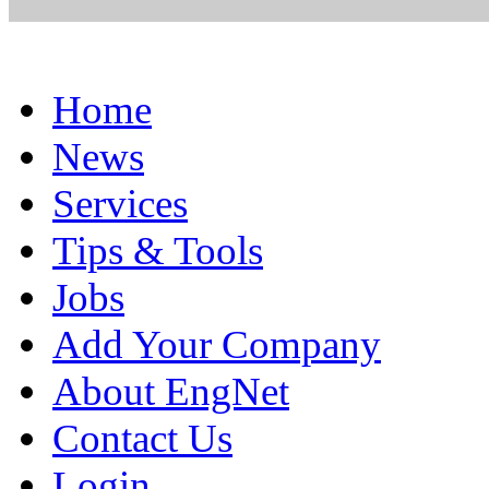
Home
News
Services
Tips & Tools
Jobs
Add Your Company
About EngNet
Contact Us
Login