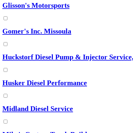
Glisson's Motorsports
Gomer's Inc. Missoula
Huckstorf Diesel Pump & Injector Service,
Husker Diesel Performance
Midland Diesel Service