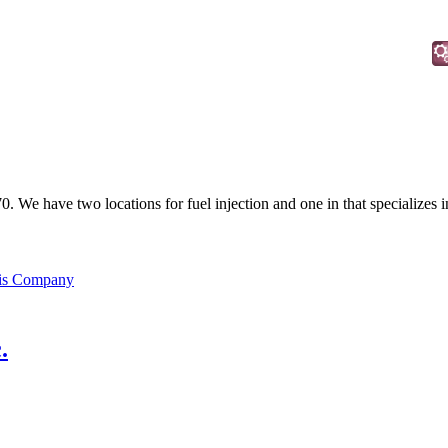
70. We have two locations for fuel injection and one in that specializes 
his Company
.