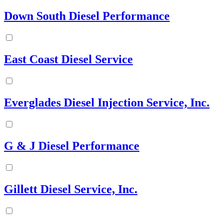
Down South Diesel Performance
East Coast Diesel Service
Everglades Diesel Injection Service, Inc.
G & J Diesel Performance
Gillett Diesel Service, Inc.