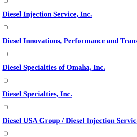
Diesel Injection Service, Inc.
Diesel Innovations, Performance and Tran
Diesel Specialties of Omaha, Inc.
Diesel Specialties, Inc.
Diesel USA Group / Diesel Injection Servic