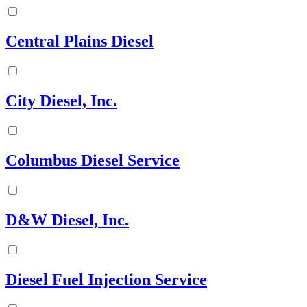
Central Plains Diesel
City Diesel, Inc.
Columbus Diesel Service
D&W Diesel, Inc.
Diesel Fuel Injection Service