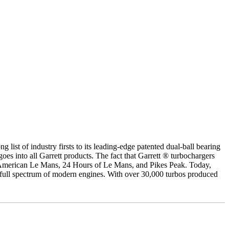
g list of industry firsts to its leading-edge patented dual-ball bearing
oes into all Garrett products. The fact that Garrett ® turbochargers
, American Le Mans, 24 Hours of Le Mans, and Pikes Peak. Today,
e full spectrum of modern engines. With over 30,000 turbos produced