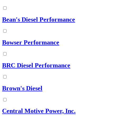
Bean's Diesel Performance
Bowser Performance
BRC Diesel Performance
Brown's Diesel
Central Motive Power, Inc.