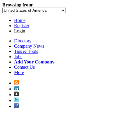
Browsing from:
Home
Register
Login
Directory
Company News
Tips & Tools
Jobs
Add Your Company
Contact Us
More