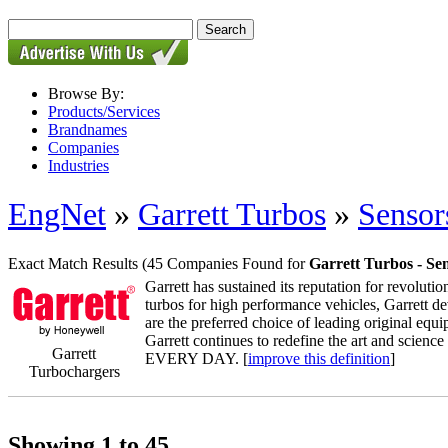
Browse By:
Products/Services
Brandnames
Companies
Industries
EngNet
»
Garrett Turbos
»
Sensor
Exact Match Results
(45 Companies Found for
Garrett Turbos - Se
Garrett has sustained its reputation for revolutio
turbos for high performance vehicles, Garrett de
are the preferred choice of leading original 
Garrett continues to redefine the art and scien
Garrett
EVERY DAY. [
improve this definition
]
Turbochargers
Showing 1 to 45