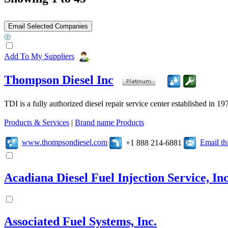
Add To My Suppliers
Thompson Diesel Inc
TDI is a fully authorized diesel repair service center established in 19
Products & Services
|
Brand name Products
www.thompsondiesel.com
Email t
+1 888 214-6881
Acadiana Diesel Fuel Injection Service, Inc
Associated Fuel Systems, Inc.