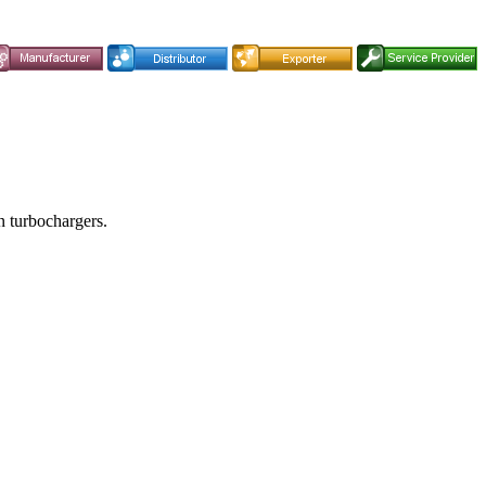
in turbochargers.