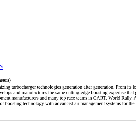
s
nsors
)
nizing turbocharger technologies generation after generation. From its lon
velops and manufactures the same cutting-edge boosting expertise that g
equipment manufacturers and many top race teams in CART, World Rally
ce of boosting technology with advanced air management systems for th