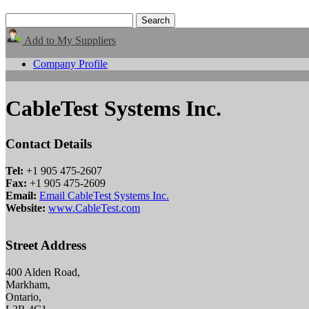
Add to My Suppliers
Company Profile
CableTest Systems Inc.
Contact Details
Tel:
+1 905 475-2607
Fax:
+1 905 475-2609
Email:
Email CableTest Systems Inc.
Website:
www.CableTest.com
Street Address
400 Alden Road,
Markham,
Ontario,