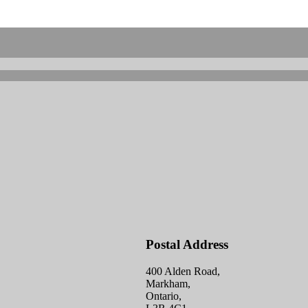
Postal Address
400 Alden Road,
Markham,
Ontario,