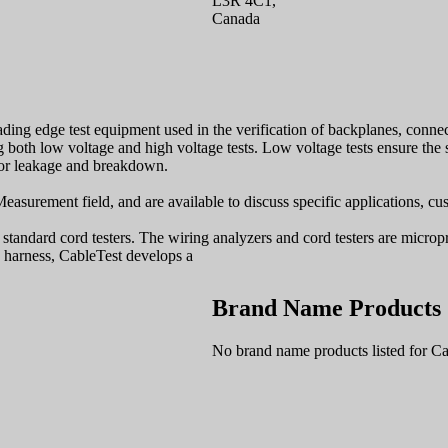
L3R 4C1,
Canada
ding edge test equipment used in the verification of backplanes, connec
both low voltage and high voltage tests. Low voltage tests ensure the st
 for leakage and breakdown.
easurement field, and are available to discuss specific applications, c
tandard cord testers. The wiring analyzers and cord testers are micropr
 harness, CableTest develops a
Brand Name Products
No brand name products listed for Ca