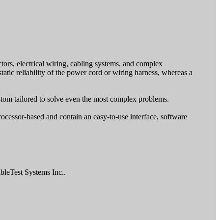
tors, electrical wiring, cabling systems, and complex
atic reliability of the power cord or wiring harness, whereas a
ustom tailored to solve even the most complex problems.
ocessor-based and contain an easy-to-use interface, software
bleTest Systems Inc..