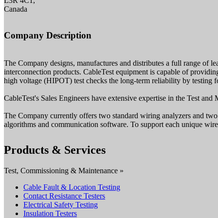
L3R 4C1,
Canada
Company Description
The Company designs, manufactures and distributes a full range of lea
interconnection products. CableTest equipment is capable of providing 
high voltage (HIPOT) test checks the long-term reliability by testing
CableTest's Sales Engineers have extensive expertise in the Test and M
The Company currently offers two standard wiring analyzers and two s
algorithms and communication software. To support each unique wire
Products & Services
Test, Commissioning & Maintenance »
Cable Fault & Location Testing
Contact Resistance Testers
Electrical Safety Testing
Insulation Testers