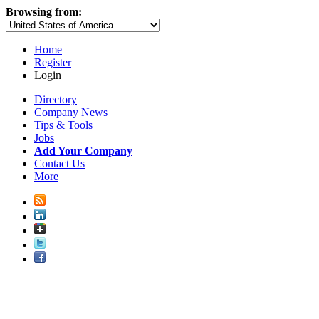
Browsing from:
Home
Register
Login
Directory
Company News
Tips & Tools
Jobs
Add Your Company
Contact Us
More