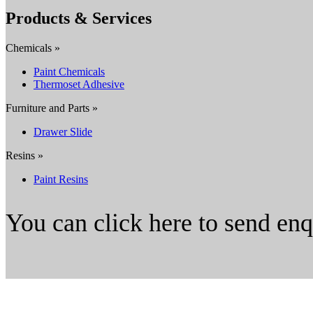
Products & Services
Chemicals »
Paint Chemicals
Thermoset Adhesive
Furniture and Parts »
Drawer Slide
Resins »
Paint Resins
You can click here to send en