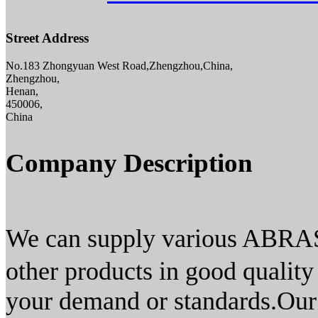
Street Address
No.183 Zhongyuan West Road,Zhengzhou,China,
Zhengzhou,
Henan,
450006,
China
Company Description
We can supply various ABRA
other products in good quality
your demand or standards.Our 