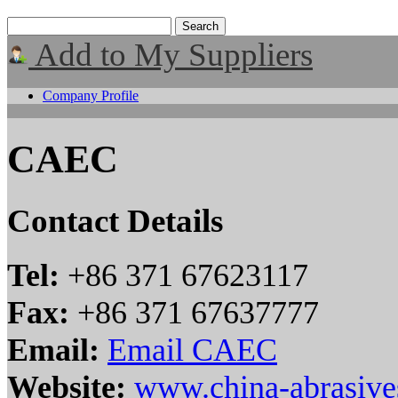
Add to My Suppliers
Company Profile
CAEC
Contact Details
Tel:
+86 371 67623117
Fax:
+86 371 67637777
Email:
Email CAEC
Website:
www.china-abrasiv