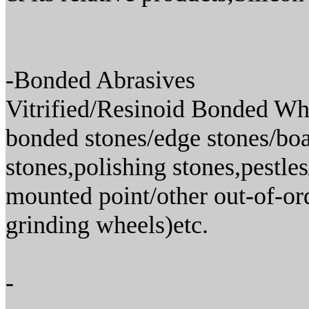
-Bonded Abrasives
Vitrified/Resinoid Bonded Whe
bonded stones/edge stones/boat
stones,polishing stones,pestle
mounted point/other out-of-or
grinding wheels)etc.
-