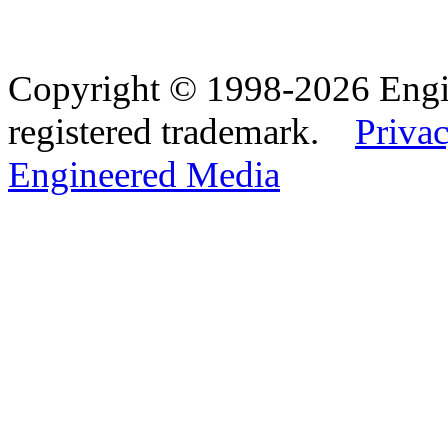
Copyright © 1998-2026 Eng
registered trademark.
Privac
Engineered Media