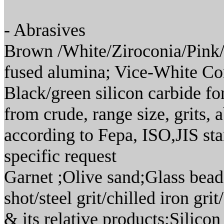
- Abrasives
Brown /White/Ziroconia/Pink/
fused alumina; Vice-White C
Black/green silicon carbide fo
from crude, range size, grits
according to Fepa, ISO,JIS sta
specific request
Garnet ;Olive sand;Glass bead
shot/steel grit/chilled iron g
& its relative products;Silico