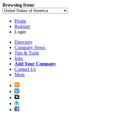
Browsing from:
Home
Register
Login
Directory
Company News
Tips & Tools
Jobs
Add Your Company
Contact Us
More