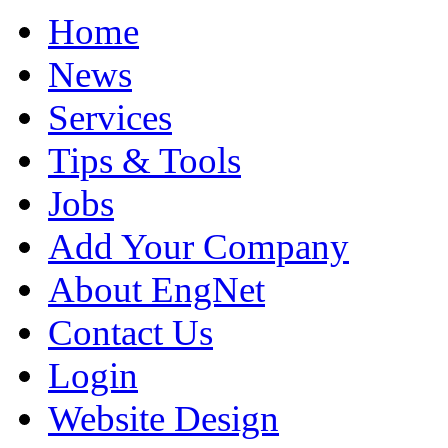
Home
News
Services
Tips & Tools
Jobs
Add Your Company
About EngNet
Contact Us
Login
Website Design