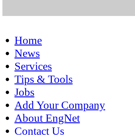
Home
News
Services
Tips & Tools
Jobs
Add Your Company
About EngNet
Contact Us