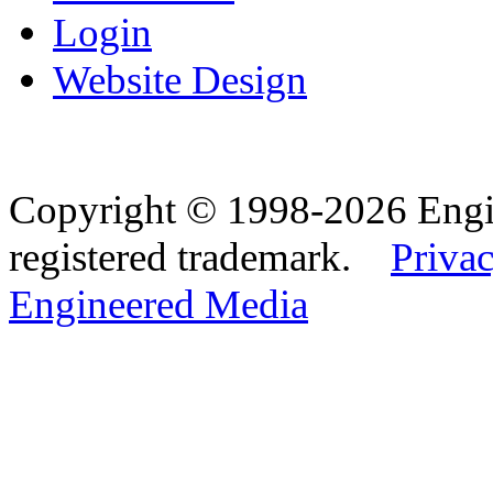
Login
Website Design
Copyright © 1998-2026 Eng
registered trademark.
Privac
Engineered Media