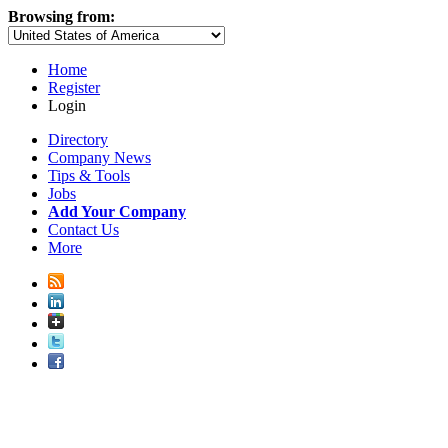
Browsing from:
Home
Register
Login
Directory
Company News
Tips & Tools
Jobs
Add Your Company
Contact Us
More