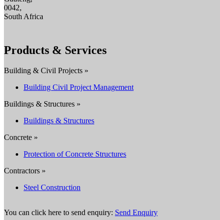
0042,
South Africa
Products & Services
Building & Civil Projects »
Building Civil Project Management
Buildings & Structures »
Buildings & Structures
Concrete »
Protection of Concrete Structures
Contractors »
Steel Construction
You can click here to send enquiry:
Send Enquiry