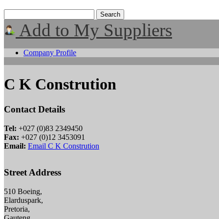
Add to My Suppliers
Company Profile
C K Constrution
Contact Details
Tel:
+027 (0)83 2349450
Fax:
+027 (0)12 3453091
Email:
Email C K Constrution
Street Address
510 Boeing,
Elarduspark,
Pretoria,
Gauteng,