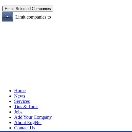
Limit companies to
Home
News
Services
Tips & Tools
Jobs
Add Your Company
About EngNet
Contact Us