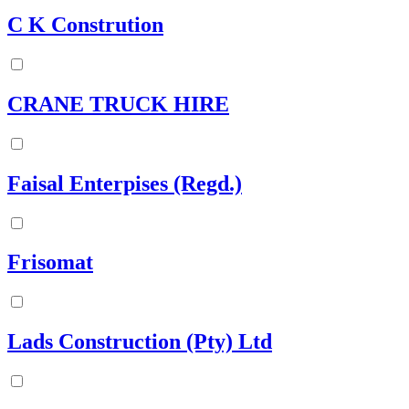
C K Constrution
CRANE TRUCK HIRE
Faisal Enterpises (Regd.)
Frisomat
Lads Construction (Pty) Ltd