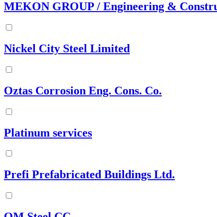
MEKON GROUP / Engineering & Constru
Nickel City Steel Limited
Oztas Corrosion Eng. Cons. Co.
Platinum services
Prefi Prefabricated Buildings Ltd.
QM Steel CC