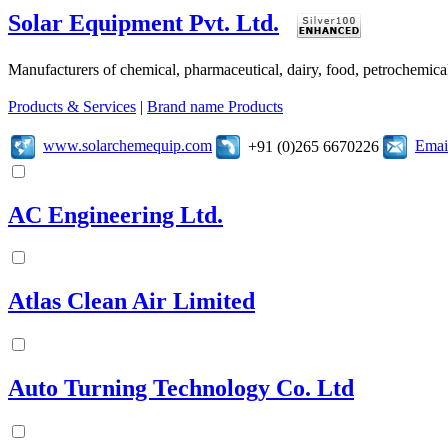
Solar Equipment Pvt. Ltd.
Manufacturers of chemical, pharmaceutical, dairy, food, petrochemic
Products & Services
|
Brand name Products
www.solarchemequip.com
Emai
+91 (0)265 6670226
AC Engineering Ltd.
Atlas Clean Air Limited
Auto Turning Technology Co. Ltd