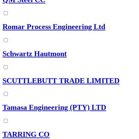
Romar Process Engineering Ltd
Schwartz Hautmont
SCUTTLEBUTT TRADE LIMITED
Tamasa Engineering (PTY) LTD
TARRING CO