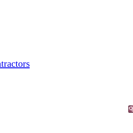
tractors