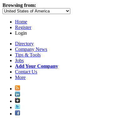
Browsing from:
Home
Register
Login
Directory
Company News
Tips & Tools
Jobs
Add Your Company
Contact Us
More