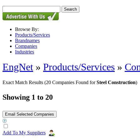
Browse By:
Products/Services
Brandnames
Companies
Industries
EngNet
»
Products/Services
»
Con
Exact Match Results
(20 Companies Found for
Steel Construction
)
Showing 1 to 20
Add To My Suppliers