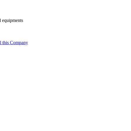
al equipments
l this Company