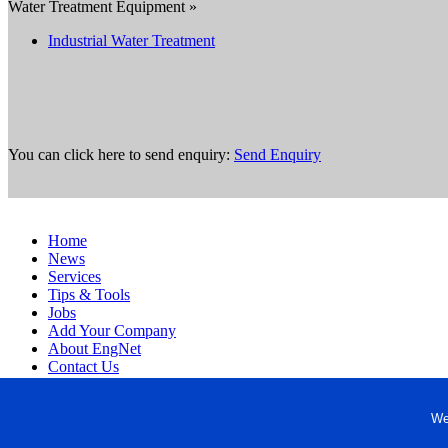
Water Treatment Equipment »
Industrial Water Treatment
You can click here to send enquiry:
Send Enquiry
Home
News
Services
Tips & Tools
Jobs
Add Your Company
About EngNet
Contact Us
Login
Website Design
We