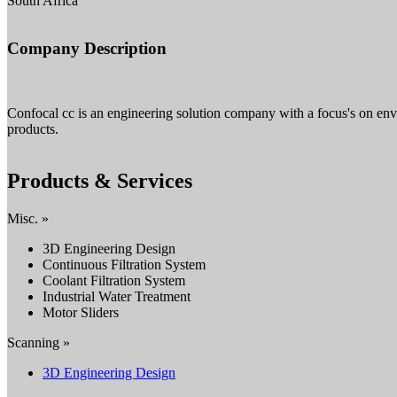
South Africa
Company Description
Confocal cc is an engineering solution company with a focus's on env
products.
Products & Services
Misc. »
3D Engineering Design
Continuous Filtration System
Coolant Filtration System
Industrial Water Treatment
Motor Sliders
Scanning »
3D Engineering Design