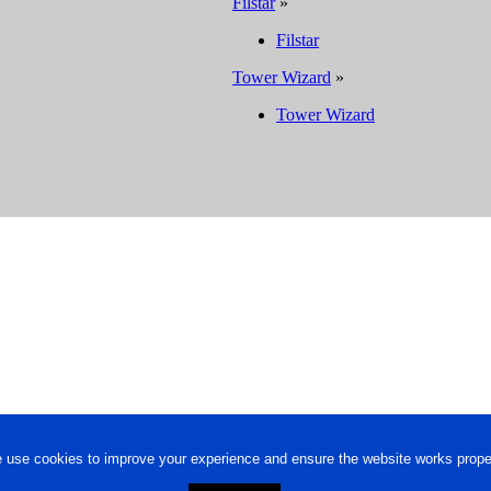
Filstar
»
Filstar
Tower Wizard
»
Tower Wizard
 use cookies to improve your experience and ensure the website works proper