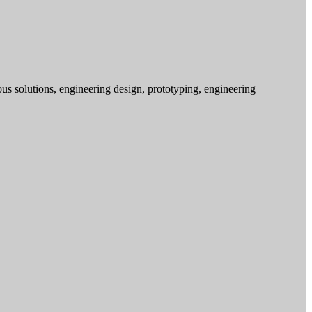
s solutions, engineering design, prototyping, engineering