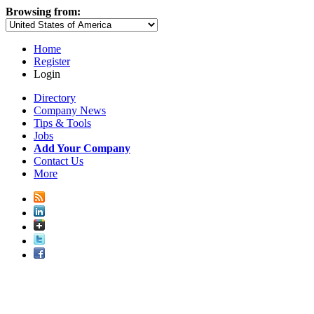
Browsing from:
Home
Register
Login
Directory
Company News
Tips & Tools
Jobs
Add Your Company
Contact Us
More