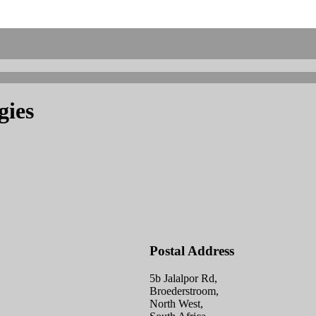
gies
Postal Address
5b Jalalpor Rd,
Broederstroom,
North West,