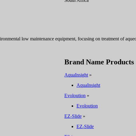
South Africa
ironmental low maintenance equipment, focusing on treatment of aqueou
Brand Name Products
AquaInsight
»
AquaInsight
Evoloution
»
Evoloution
EZ-Slide
»
EZ-Slide