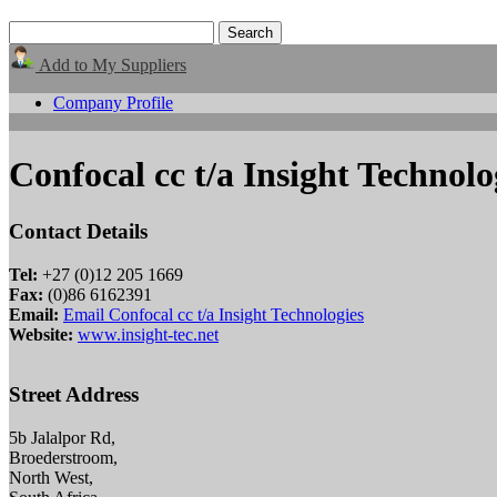
Add to My Suppliers
Company Profile
Confocal cc t/a Insight Technolo
Contact Details
Tel:
+27 (0)12 205 1669
Fax:
(0)86 6162391
Email:
Email Confocal cc t/a Insight Technologies
Website:
www.insight-tec.net
Street Address
5b Jalalpor Rd,
Broederstroom,
North West,