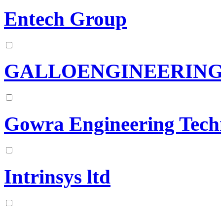
Entech Group
GALLOENGINEERIN
Gowra Engineering Tech
Intrinsys ltd