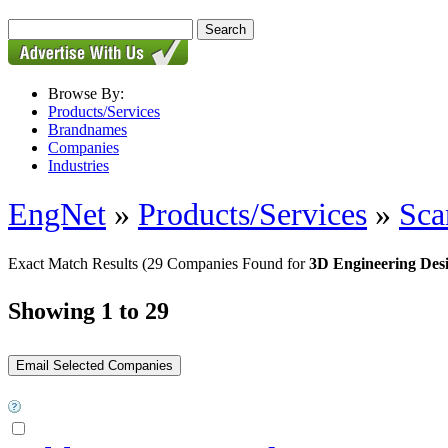
Browse By:
Products/Services
Brandnames
Companies
Industries
EngNet
»
Products/Services
»
Sca
Exact Match Results
(29 Companies Found for
3D Engineering Des
Showing 1 to 29