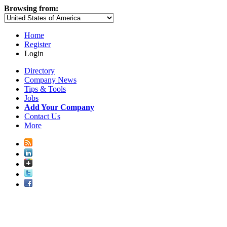
Browsing from:
Home
Register
Login
Directory
Company News
Tips & Tools
Jobs
Add Your Company
Contact Us
More