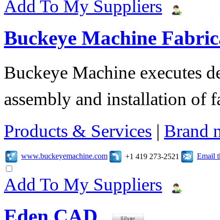
Add To My Suppliers
Buckeye Machine Fabrica
Buckeye Machine executes des
assembly and installation of 
Products & Services
|
Brand 
www.buckeyemachine.com
Email 
+1 419 273-2521
Add To My Suppliers
Eden CAD