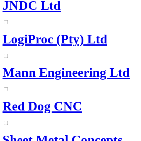
JNDC Ltd
LogiProc (Pty) Ltd
Mann Engineering Ltd
Red Dog CNC
Sheet Metal Concepts