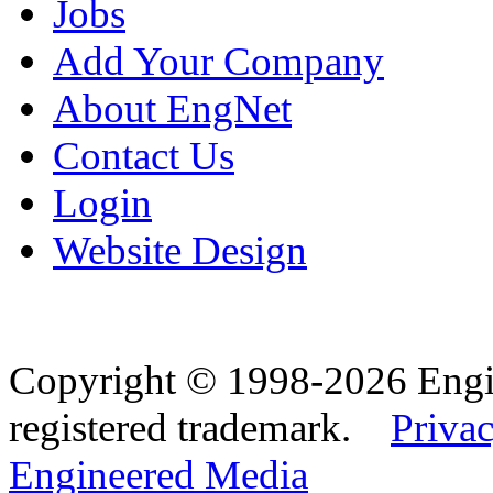
Jobs
Add Your Company
About EngNet
Contact Us
Login
Website Design
Copyright © 1998-2026 Eng
registered trademark.
Privac
Engineered Media