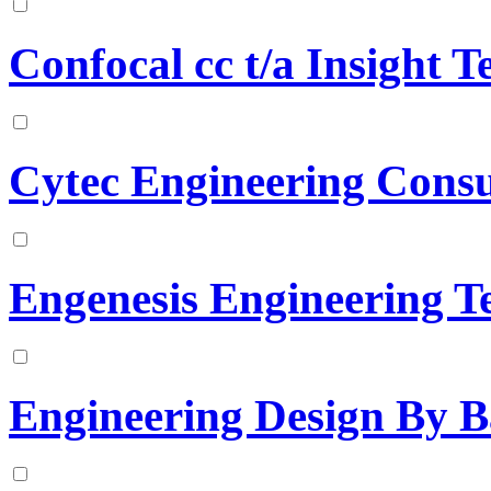
Confocal cc t/a Insight T
Cytec Engineering Consu
Engenesis Engineering T
Engineering Design By B