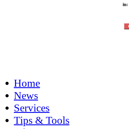
in:
Home
News
Services
Tips & Tools