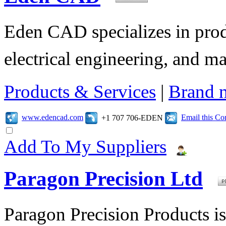
Eden CAD specializes in pro
electrical engineering, and 
Products & Services
|
Brand 
www.edencad.com
Email this C
+1 707 706-EDEN
Add To My Suppliers
Paragon Precision Ltd
Paragon Precision Products i