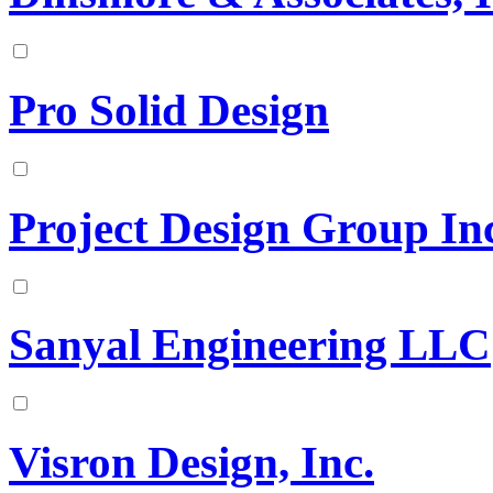
Pro Solid Design
Project Design Group In
Sanyal Engineering LLC
Visron Design, Inc.