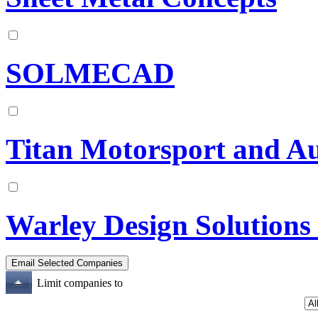
SOLMECAD
Titan Motorsport and A
Warley Design Solutions
Limit companies to