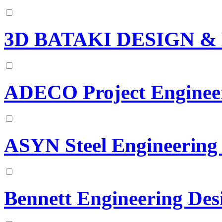
3D BATAKI DESIGN 
ADECO Project Engineer
ASYN Steel Engineering
Bennett Engineering Des