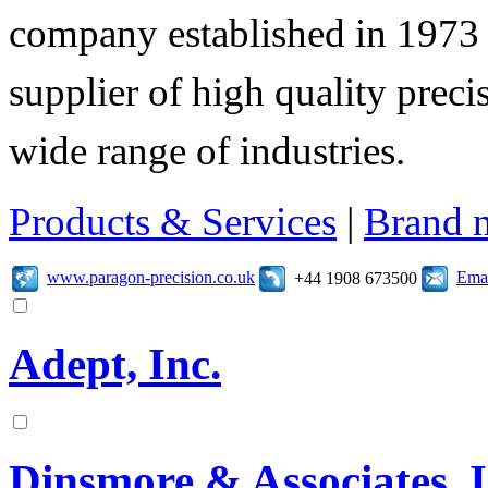
company established in 1973 
supplier of high quality prec
wide range of industries.
Products & Services
|
Brand 
www.paragon-precision.co.uk
Emai
+44 1908 673500
Adept, Inc.
Dinsmore & Associates, I