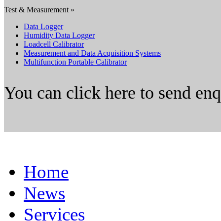
Test & Measurement »
Data Logger
Humidity Data Logger
Loadcell Calibrator
Measurement and Data Acquisition Systems
Multifunction Portable Calibrator
You can click here to send en
Home
News
Services