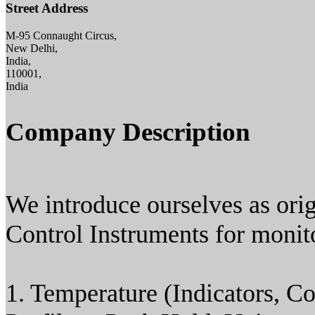
Street Address
M-95 Connaught Circus,
New Delhi,
India,
110001,
India
Company Description
We introduce ourselves as ori
Control Instruments for monito
1. Temperature (Indicators, Co