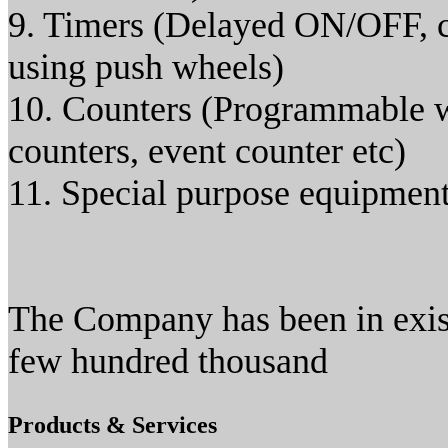
9. Timers (Delayed ON/OFF, c
using push wheels)
10. Counters (Programmable wi
counters, event counter etc)
11. Special purpose equipmen
The Company has been in exis
few hundred thousand
Products & Services