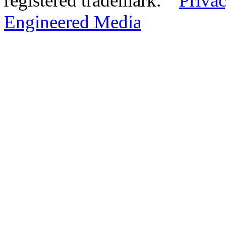
registered trademark.
Privac
Engineered Media