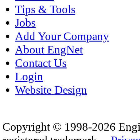
Tips & Tools
Jobs
Add Your Company
About EngNet
Contact Us
Login
Website Design
Copyright © 1998-2026 Eng