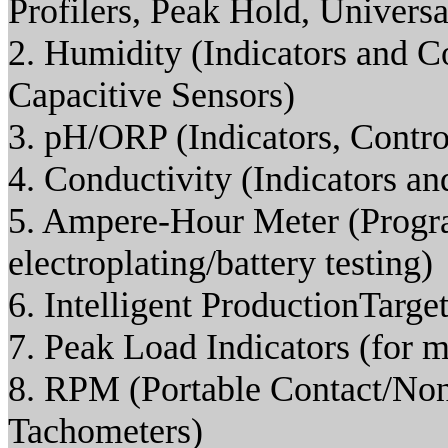
Profilers, Peak Hold, Universal
2. Humidity (Indicators and C
Capacitive Sensors)
3. pH/ORP (Indicators, Control
4. Conductivity (Indicators an
5. Ampere-Hour Meter (Progra
electroplating/battery testing)
6. Intelligent ProductionTarge
7. Peak Load Indicators (for 
8. RPM (Portable Contact/No
Tachometers)