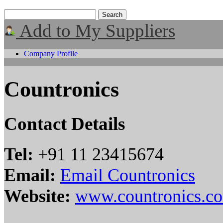
Add to My Suppliers
Company Profile
Countronics
Contact Details
Tel:
+91 11 23415674
Email:
Email Countronics
Website:
www.countronics.c