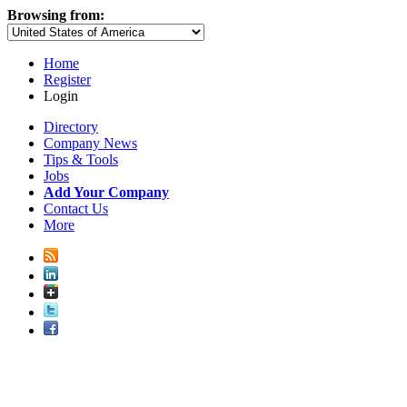
Browsing from:
Home
Register
Login
Directory
Company News
Tips & Tools
Jobs
Add Your Company
Contact Us
More