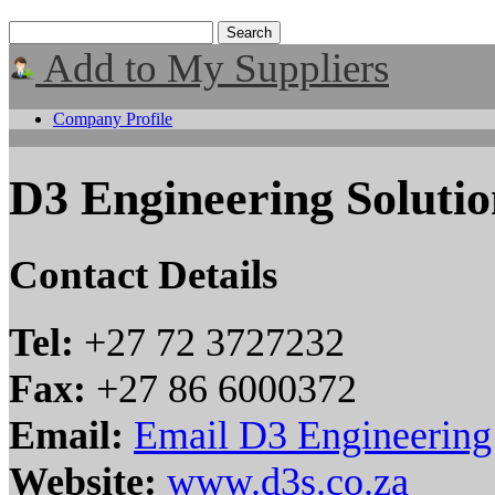
Add to My Suppliers
Company Profile
D3 Engineering Solutio
Contact Details
Tel:
+27 72 3727232
Fax:
+27 86 6000372
Email:
Email D3 Engineering
Website:
www.d3s.co.za