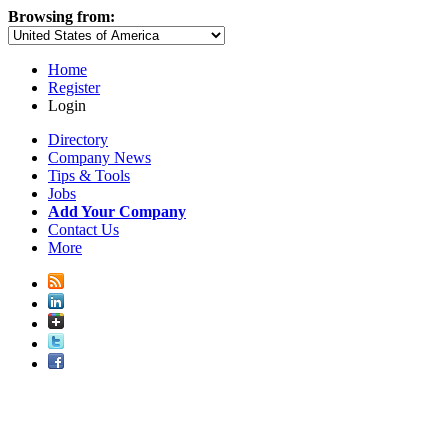
Browsing from:
Home
Register
Login
Directory
Company News
Tips & Tools
Jobs
Add Your Company
Contact Us
More