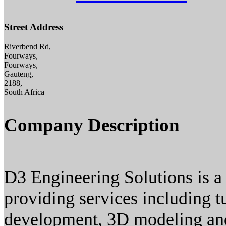
Street Address
Riverbend Rd,
Fourways,
Fourways,
Gauteng,
2188,
South Africa
Company Description
D3 Engineering Solutions is a 
providing services including 
development, 3D modeling and