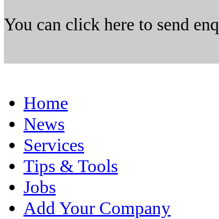
You can click here to send en
Home
News
Services
Tips & Tools
Jobs
Add Your Company