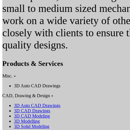
small to medium sized mechani
work on a wide variety of oth
closely with clients to ensure 
quality designs.
Products & Services
Misc. »
3D Auto CAD Drawings
CAD, Drawing & Design »
3D Auto CAD Drawings
3D CAD Drawings
3D CAD Modeling
3D Modelling
3D Solid Modeling