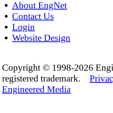
About EngNet
Contact Us
Login
Website Design
Copyright © 1998-2026 Eng
registered trademark.
Privac
Engineered Media