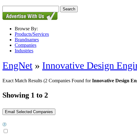
Browse By:
Products/Services
Brandnames
Companies
Industries
EngNet
»
Innovative Design Engi
Exact Match Results
(2 Companies Found for
Innovative Design En
Showing 1 to 2