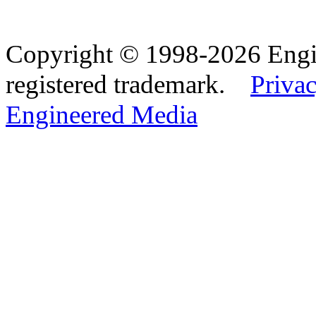
Copyright © 1998-2026 Eng
registered trademark.
Privac
Engineered Media