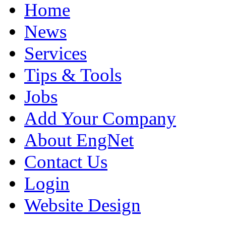
Home
News
Services
Tips & Tools
Jobs
Add Your Company
About EngNet
Contact Us
Login
Website Design