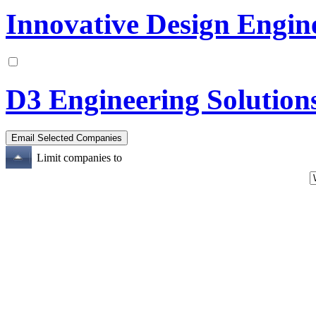
Innovative Design Engin
D3 Engineering Solution
Limit companies to