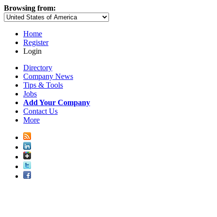
Browsing from:
Home
Register
Login
Directory
Company News
Tips & Tools
Jobs
Add Your Company
Contact Us
More