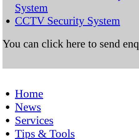
System
CCTV Security System
You can click here to send en
Home
News
Services
Tips & Tools