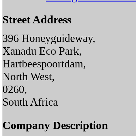
Street Address
396 Honeyguideway,
Xanadu Eco Park,
Hartbeespoortdam,
North West,
0260,
South Africa
Company Description