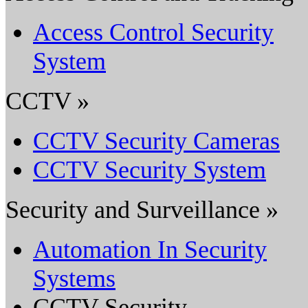
Access Control Security
System
CCTV »
CCTV Security Cameras
CCTV Security System
Security and Surveillance »
Automation In Security
Systems
CCTV Security