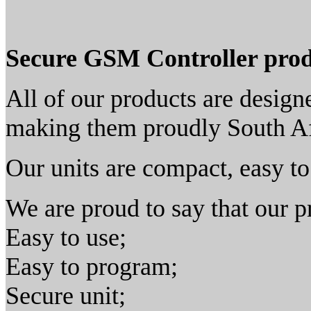
Secure GSM Controller prod
All of our products are desig
making them proudly South Af
Our units are compact, easy to 
We are proud to say that our pr
Easy to use;
Easy to program;
Secure unit;