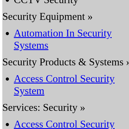
Security Equipment »
Automation In Security
Systems
Security Products & Systems 
Access Control Security
System
Services: Security »
Access Control Security