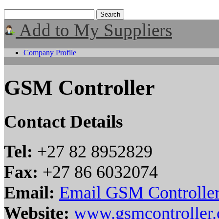
Add to My Suppliers
Company Profile
GSM Controller
Contact Details
Tel:
+27 82 8952829
Fax:
+27 86 6032074
Email:
Email GSM Controlle
Website:
www.gsmcontroller.