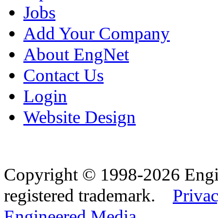
Jobs
Add Your Company
About EngNet
Contact Us
Login
Website Design
Copyright © 1998-2026 Eng
registered trademark.
Privac
Engineered Media