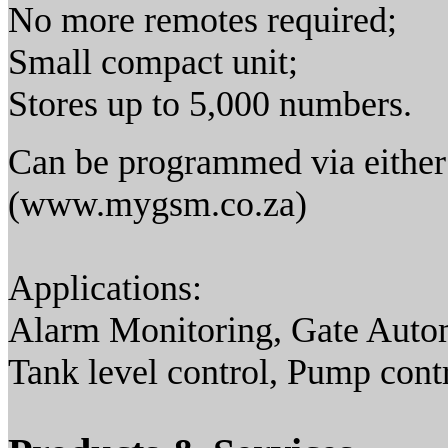
No more remotes required;
Small compact unit;
Stores up to 5,000 numbers.
Can be programmed via either
(www.mygsm.co.za)
Applications:
Alarm Monitoring, Gate Aut
Tank level control, Pump contr