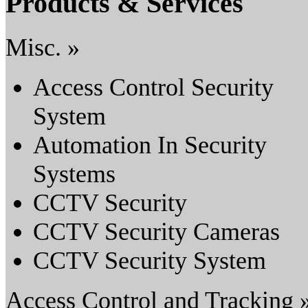
Products & Services
Misc. »
Access Control Security
System
Automation In Security
Systems
CCTV Security
CCTV Security Cameras
CCTV Security System
Access Control and Tracking 