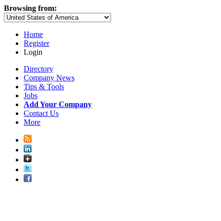
Browsing from:
Home
Register
Login
Directory
Company News
Tips & Tools
Jobs
Add Your Company
Contact Us
More