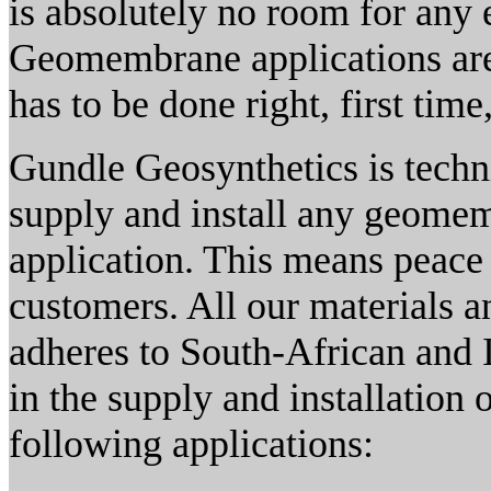
is absolutely no room for any 
Geomembrane applications are e
has to be done right, first time
Gundle Geosynthetics is techni
supply and install any geomem
application. This means peace 
customers. All our materials an
adheres to South-African and I
in the supply and installation 
following applications: