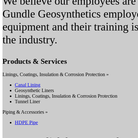
We believe our employees are t
Gundle Geosynthetics employee
equipment and their training is
the industry.
Products & Services
Linings, Coatings, Insulation & Corrosion Protection »
Canal Lining
Geosynthetic Liners
Linings, Coatings, Insulation & Corrosion Protection
Tunnel Liner
Piping & Accessories »
HDPE Pipe