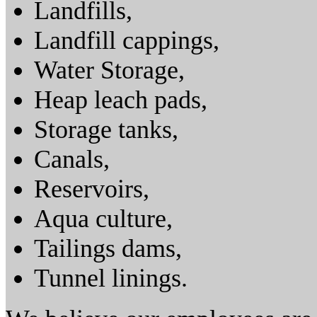
Landfills,
Landfill cappings,
Water Storage,
Heap leach pads,
Storage tanks,
Canals,
Reservoirs,
Aqua culture,
Tailings dams,
Tunnel linings.