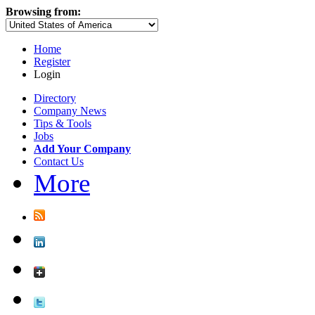
Browsing from:
Home
Register
Login
Directory
Company News
Tips & Tools
Jobs
Add Your Company
Contact Us
More