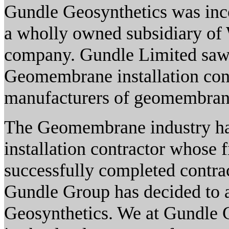
Gundle Geosynthetics was inc
a wholly owned subsidiary of 
company. Gundle Limited saw it
Geomembrane installation cont
manufacturers of geomembrane
The Geomembrane industry has
installation contractor whose 
successfully completed contract
Gundle Group has decided to a
Geosynthetics. We at Gundle 