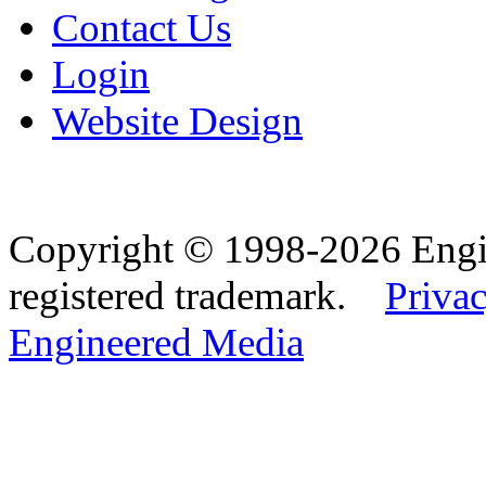
Contact Us
Login
Website Design
Copyright © 1998-2026 Eng
registered trademark.
Privac
Engineered Media