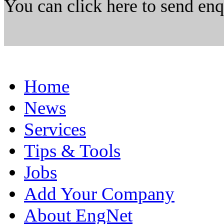
You can click here to send en
Home
News
Services
Tips & Tools
Jobs
Add Your Company
About EngNet