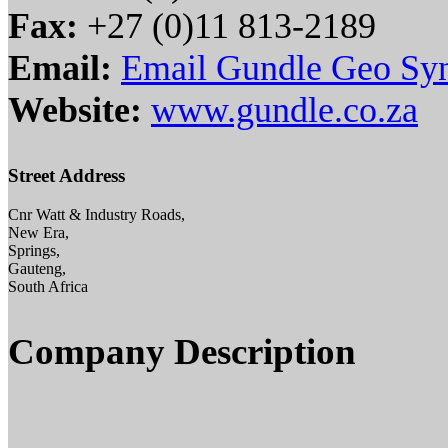
Fax:
+27 (0)11 813-2189
Email:
Email Gundle Geo Syn
Website:
www.gundle.co.za
Street Address
Cnr Watt & Industry Roads,
New Era,
Springs,
Gauteng,
South Africa
Company Description