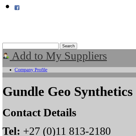
Add to My Suppliers
Company Profile
Gundle Geo Synthetics
Contact Details
Tel:
+27 (0)11 813-2180