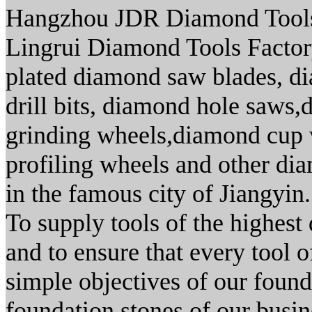
Hangzhou JDR Diamond Tools 
Lingrui Diamond Tools Factory.
plated diamond saw blades, d
drill bits, diamond hole saws
grinding wheels,diamond cup 
profiling wheels and other dia
in the famous city of Jiangyin.
To supply tools of the highest 
and to ensure that every tool 
simple objectives of our found
foundation stones of our busin