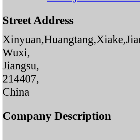
Street Address
Xinyuan,Huangtang,Xiake,Jia
Wuxi,
Jiangsu,
214407,
China
Company Description