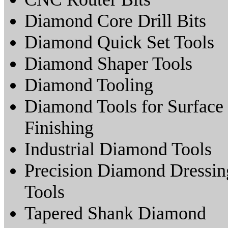
Diamond Core Drill Bits
Diamond Quick Set Tools
Diamond Shaper Tools
Diamond Tooling
Diamond Tools for Surface
Finishing
Industrial Diamond Tools
Precision Diamond Dressin
Tools
Tapered Shank Diamond