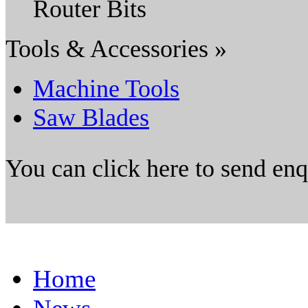
Router Bits
Tools & Accessories »
Machine Tools
Saw Blades
You can click here to send en
Home