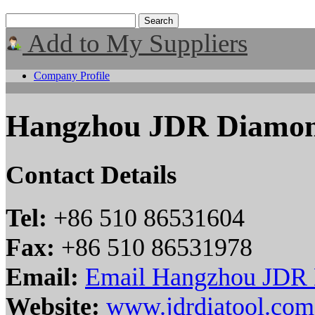
Add to My Suppliers
Company Profile
Hangzhou JDR Diamond
Contact Details
Tel:
+86 510 86531604
Fax:
+86 510 86531978
Email:
Email Hangzhou JDR D
Website:
www.jdrdiatool.com