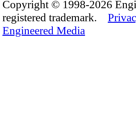
Copyright © 1998-2026 Eng
registered trademark.
Privac
Engineered Media