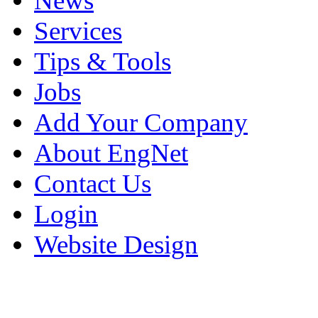
News
Services
Tips & Tools
Jobs
Add Your Company
About EngNet
Contact Us
Login
Website Design