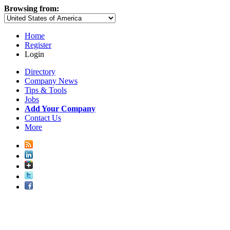
Browsing from:
Home
Register
Login
Directory
Company News
Tips & Tools
Jobs
Add Your Company
Contact Us
More