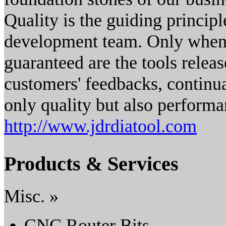
Quality is the guiding princip
development team. Only when t
guaranteed are the tools releas
customers' feedbacks, contin
only quality but also performa
http://www.jdrdiatool.com
Products & Services
Misc. »
CNC Router Bits