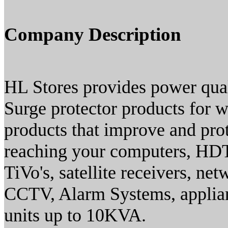
Company Description
HL Stores provides power quali
Surge protector products for w
products that improve and prot
reaching your computers, HDT
TiVo's, satellite receivers, ne
CCTV, Alarm Systems, applian
units up to 10KVA.