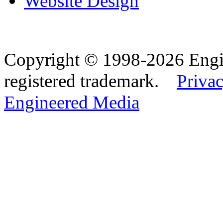
Website Design
Copyright © 1998-2026 Eng
registered trademark.
Privac
Engineered Media