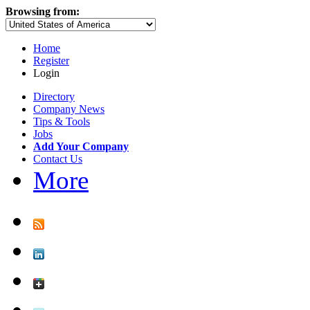
Browsing from:
Home
Register
Login
Directory
Company News
Tips & Tools
Jobs
Add Your Company
Contact Us
More