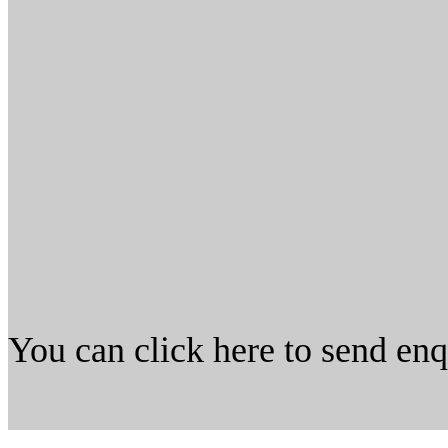
You can click here to send en