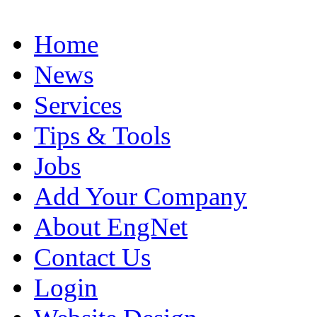
Home
News
Services
Tips & Tools
Jobs
Add Your Company
About EngNet
Contact Us
Login