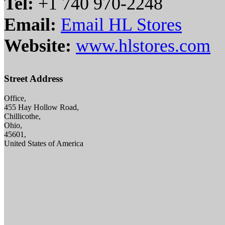
Tel:
+1 740 970-2248
Email:
Email HL Stores
Website:
www.hlstores.com
Street Address
Office,
455 Hay Hollow Road,
Chillicothe,
Ohio,
45601,
United States of America