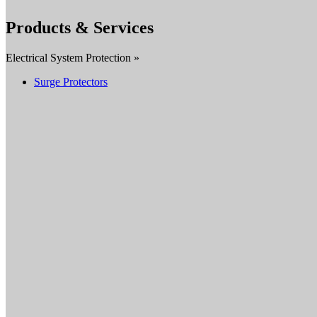
Products & Services
Electrical System Protection »
Surge Protectors