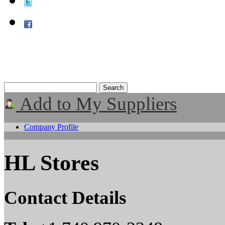
Add to My Suppliers
Company Profile
HL Stores
Contact Details