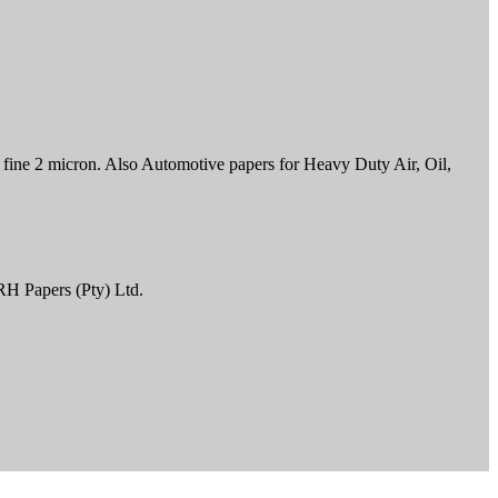
to fine 2 micron. Also Automotive papers for Heavy Duty Air, Oil,
RH Papers (Pty) Ltd.