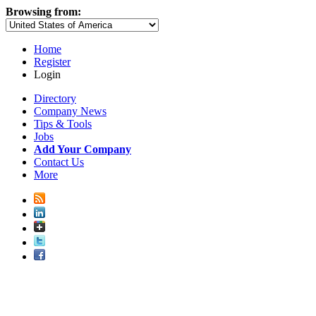
Browsing from:
Home
Register
Login
Directory
Company News
Tips & Tools
Jobs
Add Your Company
Contact Us
More