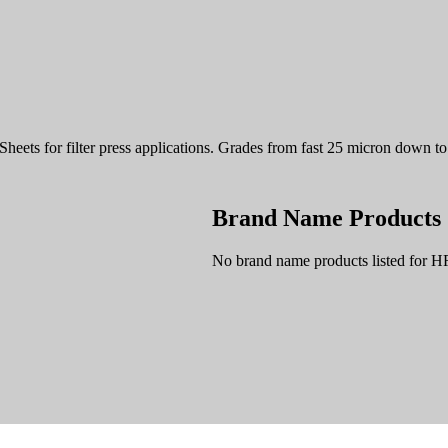
 Sheets for filter press applications. Grades from fast 25 micron down 
Brand Name Products
No brand name products listed for H