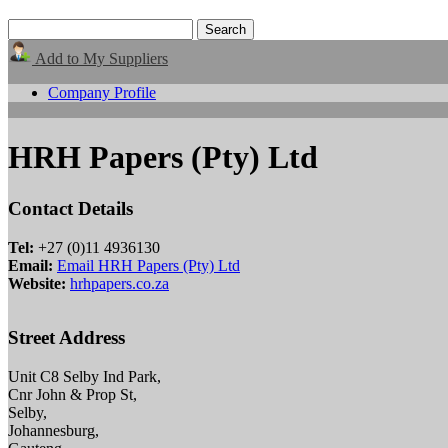
Add to My Suppliers
Company Profile
HRH Papers (Pty) Ltd
Contact Details
Tel:
+27 (0)11 4936130
Email:
Email HRH Papers (Pty) Ltd
Website:
hrhpapers.co.za
Street Address
Unit C8 Selby Ind Park,
Cnr John & Prop St,
Selby,
Johannesburg,