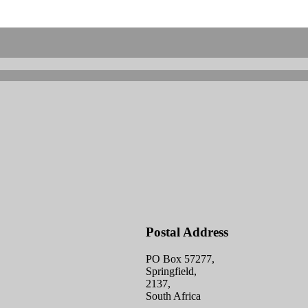
Postal Address
PO Box 57277,
Springfield,
2137,
South Africa