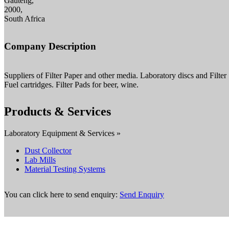
Gauteng,
2000,
South Africa
Company Description
Suppliers of Filter Paper and other media. Laboratory discs and Filter
Fuel cartridges. Filter Pads for beer, wine.
Products & Services
Laboratory Equipment & Services »
Dust Collector
Lab Mills
Material Testing Systems
You can click here to send enquiry:
Send Enquiry