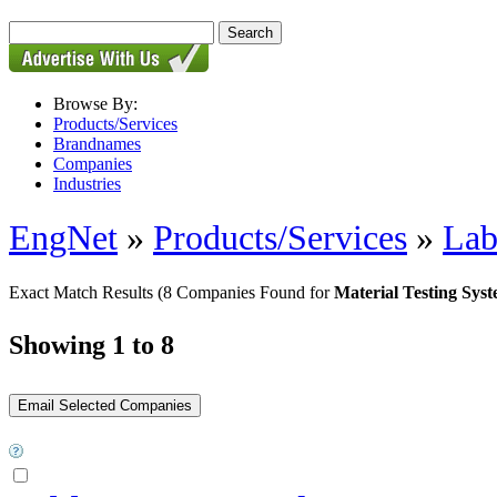
Browse By:
Products/Services
Brandnames
Companies
Industries
EngNet
»
Products/Services
»
Lab
Exact Match Results
(8 Companies Found for
Material Testing Sys
Showing 1 to 8