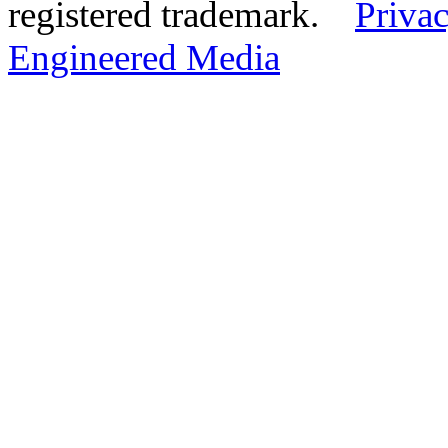
registered trademark.
Privac
Engineered Media