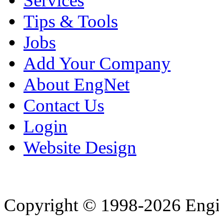
Services
Tips & Tools
Jobs
Add Your Company
About EngNet
Contact Us
Login
Website Design
Copyright © 1998-2026 Eng