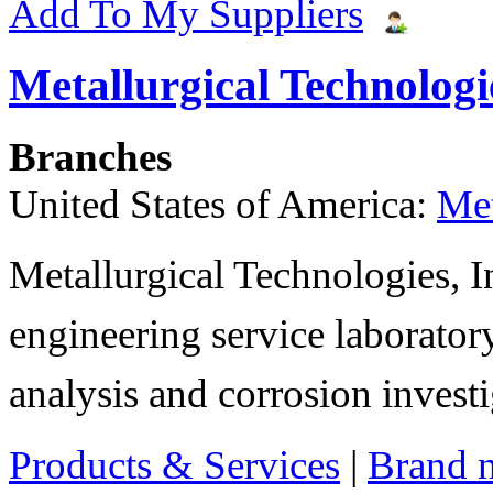
Add To My Suppliers
Metallurgical Technologie
Branches
United States of America:
Met
Metallurgical Technologies, In
engineering service laboratory
analysis and corrosion invest
Products & Services
|
Brand 