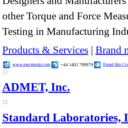
Designers and Manufacturers
other Torque and Force Meas
Testing in Manufacturing Indu
Products & Services
|
Brand 
www.mecmesin.com
Email this C
+44 1403 799979
ADMET, Inc.
Standard Laboratories, 