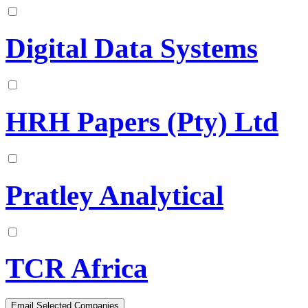
Digital Data Systems
HRH Papers (Pty) Ltd
Pratley Analytical
TCR Africa