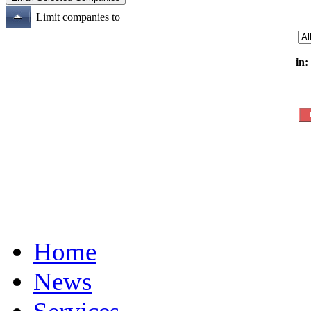
Limit companies to
in:
Home
News