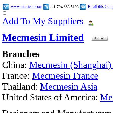
www.met-tech.com
Email this Co
+1 704 663.5108
Add To My Suppliers
Mecmesin Limited
Branches
China:
Mecmesin (Shanghai) 
France:
Mecmesin France
Thailand:
Mecmesin Asia
United States of America:
Me