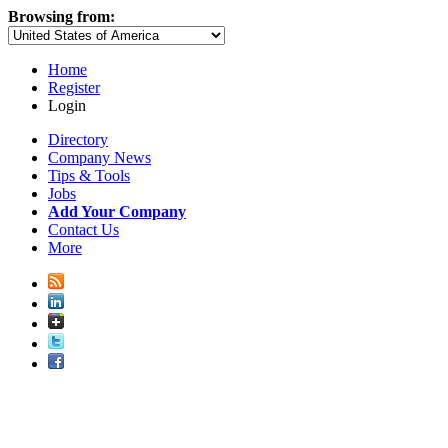
Browsing from:
Home
Register
Login
Directory
Company News
Tips & Tools
Jobs
Add Your Company
Contact Us
More