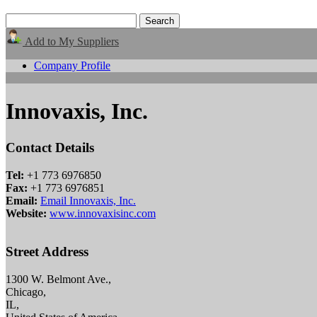
Add to My Suppliers
Company Profile
Innovaxis, Inc.
Contact Details
Tel:
+1 773 6976850
Fax:
+1 773 6976851
Email:
Email Innovaxis, Inc.
Website:
www.innovaxisinc.com
Street Address
1300 W. Belmont Ave.,
Chicago,
IL,