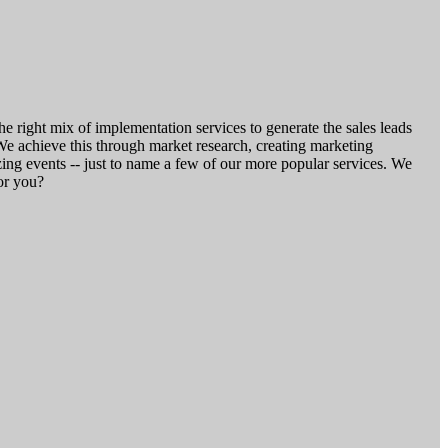
he right mix of implementation services to generate the sales leads
We achieve this through market research, creating marketing
g events -- just to name a few of our more popular services. We
or you?