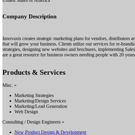
United States of America
Company Description
Innovaxis creates strategic marketing plans for vendors, distributors 
that will grow your business. Clients utilize our services for re-bra
strategies, designing new websites and brochures, implementing Sale
are a great resource for business owners needing people with 20 yea
Products & Services
Misc. »
Marketing Strategies
Marketing/Design Services
Marketing/Lead Generation
Web Design
Consulting / Design Engineers »
New Product Design & Development