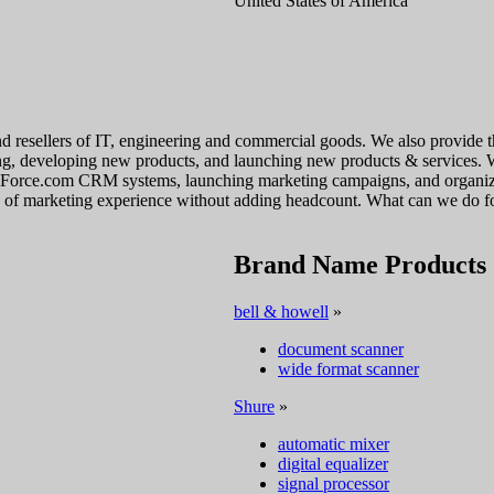
United States of America
and resellers of IT, engineering and commercial goods. We also provide t
nding, developing new products, and launching new products & services. 
sForce.com CRM systems, launching marketing campaigns, and organizin
rs of marketing experience without adding headcount. What can we do f
Brand Name Products
bell & howell
»
document scanner
wide format scanner
Shure
»
automatic mixer
digital equalizer
signal processor