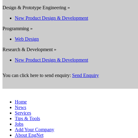
Design & Prototype Engineering »
New Product Design & Development
Programming »
Web Design
Research & Development »
New Product Design & Development
You can click here to send enquiry:
Send Enquiry
Home
News
Services
Tips & Tools
Jobs
Add Your Company
About EngNet