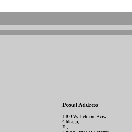
Postal Address
1300 W. Belmont Ave.,
Chicago,
IL,