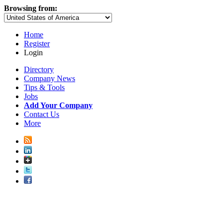
Browsing from:
Home
Register
Login
Directory
Company News
Tips & Tools
Jobs
Add Your Company
Contact Us
More