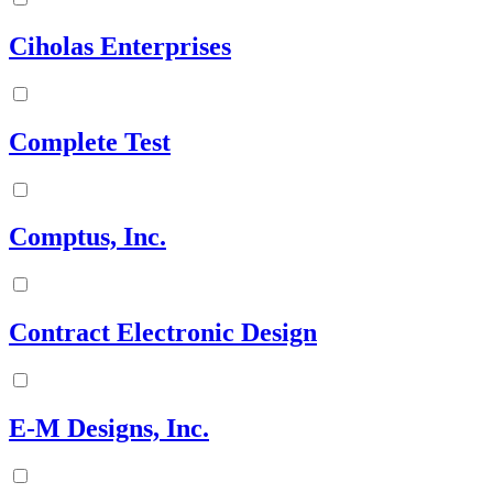
Ciholas Enterprises
Complete Test
Comptus, Inc.
Contract Electronic Design
E-M Designs, Inc.