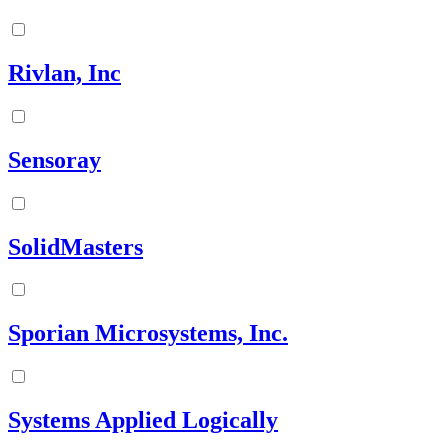
Rivlan, Inc
Sensoray
SolidMasters
Sporian Microsystems, Inc.
Systems Applied Logically