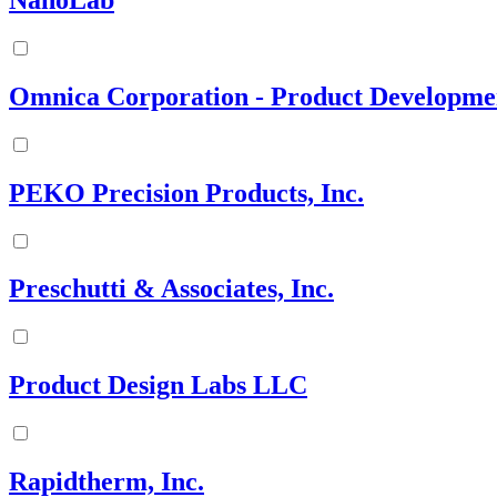
NanoLab
Omnica Corporation - Product Developme
PEKO Precision Products, Inc.
Preschutti & Associates, Inc.
Product Design Labs LLC
Rapidtherm, Inc.