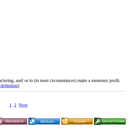
cturing, and/ or to (in most circumstances) make a monetary profit.
 definition
]
1
2
Next