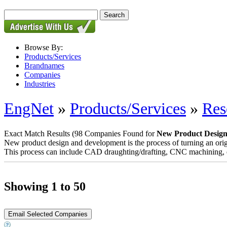
Browse By:
Products/Services
Brandnames
Companies
Industries
EngNet
»
Products/Services
»
Res
Exact Match Results
(98 Companies Found for
New Product Desig
New product design and development is the process of turning an origi
This process can include CAD draughting/drafting, CNC machining, eng
Showing 1 to 50