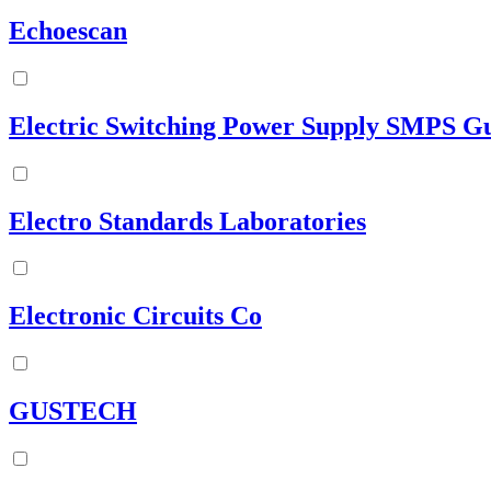
Echoescan
Electric Switching Power Supply SMPS G
Electro Standards Laboratories
Electronic Circuits Co
GUSTECH