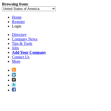
Browsing from:
Home
Register
Login
Directory
Company News
Tips & Tools
Jobs
Add Your Company
Contact Us
More