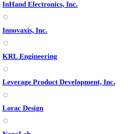
InHand Electronics, Inc.
Innovaxis, Inc.
KRL Engineering
Leverage Product Development, Inc.
Lorac Design