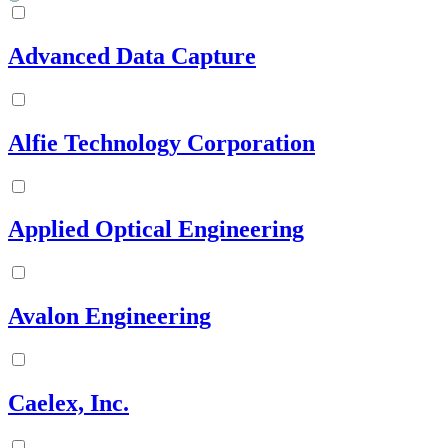
Advanced Data Capture
Alfie Technology Corporation
Applied Optical Engineering
Avalon Engineering
Caelex, Inc.