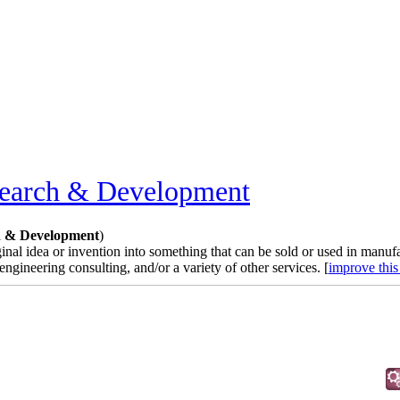
earch & Development
n & Development
)
nal idea or invention into something that can be sold or used in manufa
ineering consulting, and/or a variety of other services. [
improve this