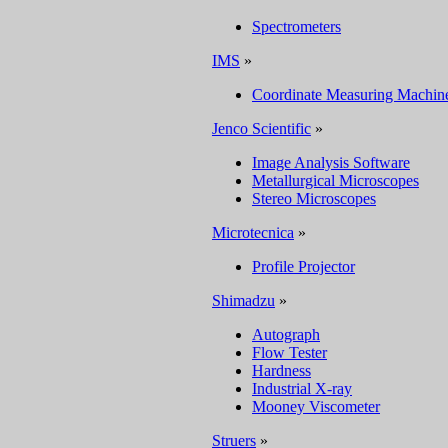
Spectrometers
IMS
»
Coordinate Measuring Machin
Jenco Scientific
»
Image Analysis Software
Metallurgical Microscopes
Stereo Microscopes
Microtecnica
»
Profile Projector
Shimadzu
»
Autograph
Flow Tester
Hardness
Industrial X-ray
Mooney Viscometer
Struers
»