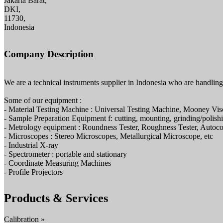
Jakarta Barat,
DKI,
11730,
Indonesia
Company Description
We are a technical instruments supplier in Indonesia who are handlin
Some of our equipment :
- Material Testing Machine : Universal Testing Machine, Mooney Vis
- Sample Preparation Equipment f: cutting, mounting, grinding/polish
- Metrology equipment : Roundness Tester, Roughness Tester, Autoco
- Microscopes : Stereo Microscopes, Metallurgical Microscope, etc
- Industrial X-ray
- Spectrometer : portable and stationary
- Coordinate Measuring Machines
- Profile Projectors
Products & Services
Calibration »