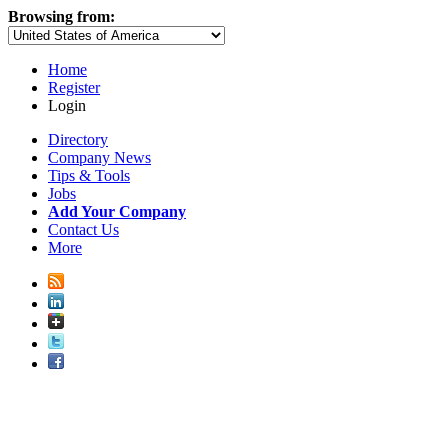
Browsing from:
Home
Register
Login
Directory
Company News
Tips & Tools
Jobs
Add Your Company
Contact Us
More