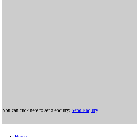
You can click here to send enquiry:
Send Enquiry
Home