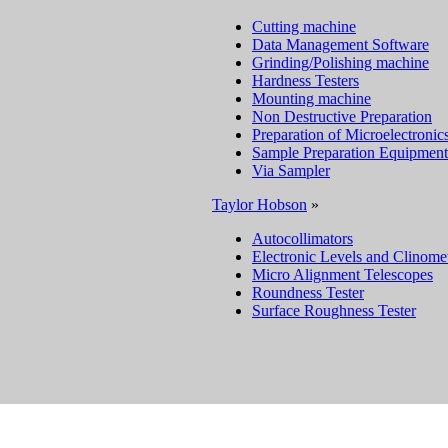
Cutting machine
Data Management Software
Grinding/Polishing machine
Hardness Testers
Mounting machine
Non Destructive Preparation
Preparation of Microelectronic
Sample Preparation Equipment
Via Sampler
Taylor Hobson
»
Autocollimators
Electronic Levels and Clinome
Micro Alignment Telescopes
Roundness Tester
Surface Roughness Tester