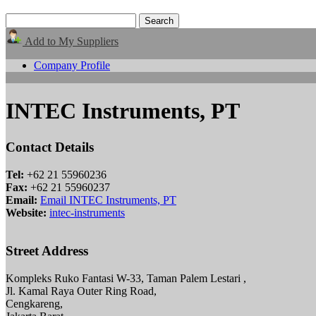
Add to My Suppliers
Company Profile
INTEC Instruments, PT
Contact Details
Tel:
+62 21 55960236
Fax:
+62 21 55960237
Email:
Email INTEC Instruments, PT
Website:
intec-instruments
Street Address
Kompleks Ruko Fantasi W-33, Taman Palem Lestari ,
Jl. Kamal Raya Outer Ring Road,
Cengkareng,