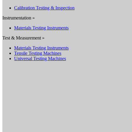
Calibration Testing & Inspection
Instrumentation »
Materials Testing Instruments
Test & Measurement »
Materials Testing Instruments
Tensile Testing Machines
Universal Testing Machines