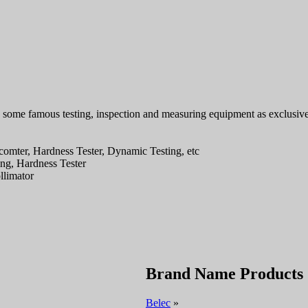
g some famous testing, inspection and measuring equipment as exclusive
comter, Hardness Tester, Dynamic Testing, etc
ing, Hardness Tester
llimator
Brand Name Products
Belec
»