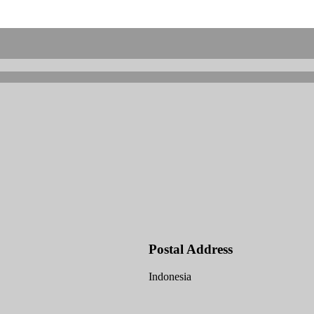
Postal Address
Indonesia