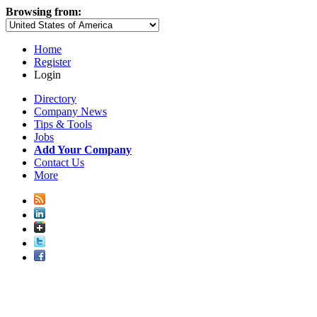
Browsing from:
Home
Register
Login
Directory
Company News
Tips & Tools
Jobs
Add Your Company
Contact Us
More