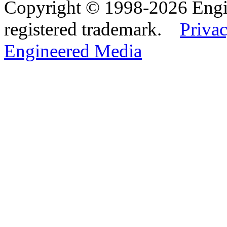
Copyright © 1998-2026 Eng
registered trademark.
Privac
Engineered Media