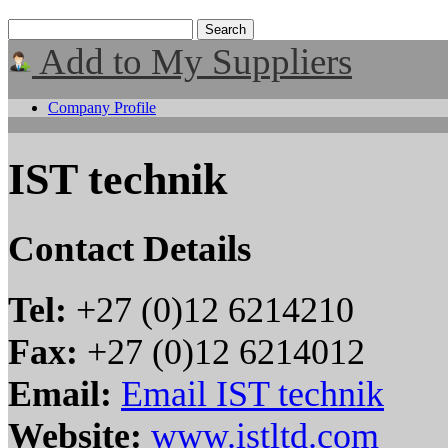
Add to My Suppliers
Company Profile
IST technik
Contact Details
Tel:
+27 (0)12 6214210
Fax:
+27 (0)12 6214012
Email:
Email IST technik
Website:
www.istltd.com