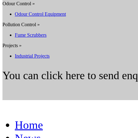
Odour Control »
Odour Control Equipment
Pollution Control »
Fume Scrubbers
Projects »
Industrial Projects
You can click here to send en
Home