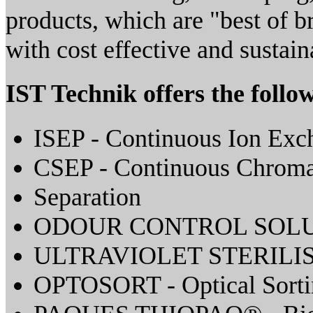
products, which are "best of b
with cost effective and sustain
IST Technik offers the follo
ISEP - Continuous Ion Exc
CSEP - Continuous Chroma
Separation
ODOUR CONTROL SOL
ULTRAVIOLET STERILI
OPTOSORT - Optical Sorti