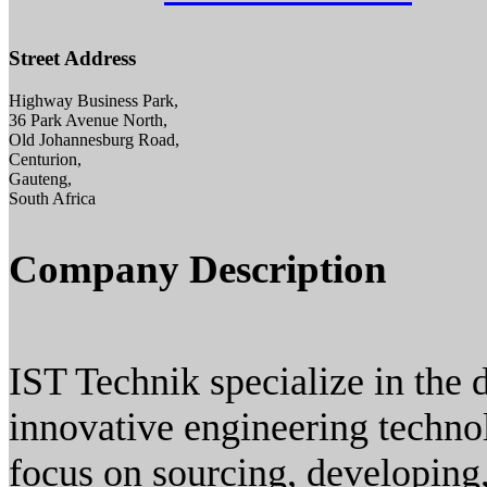
Street Address
Highway Business Park,
36 Park Avenue North,
Old Johannesburg Road,
Centurion,
Gauteng,
South Africa
Company Description
IST Technik specialize in the
innovative engineering techno
focus on sourcing, developing