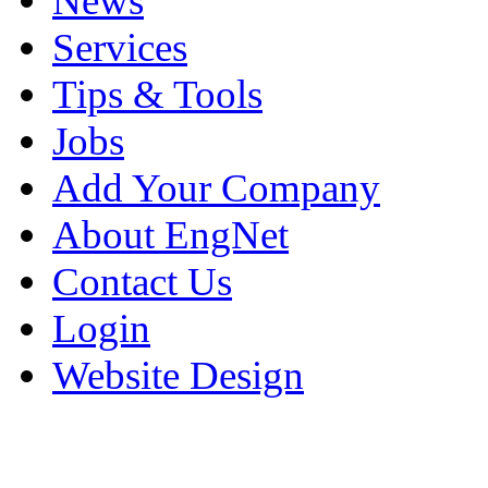
News
Services
Tips & Tools
Jobs
Add Your Company
About EngNet
Contact Us
Login
Website Design