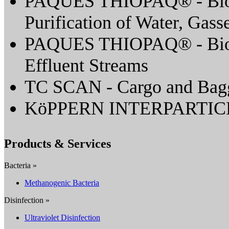
PAQUES THIOPAQ® - Biolo
Purification of Water, Gass
PAQUES THIOPAQ® - Biolo
Effluent Streams
TC SCAN - Cargo and Bagg
KöPPERN INTERPARTI
Products & Services
Bacteria »
Methanogenic Bacteria
Disinfection »
Ultraviolet Disinfection