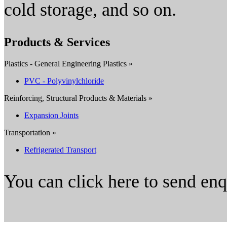
cold storage, and so on.
Products & Services
Plastics - General Engineering Plastics »
PVC - Polyvinylchloride
Reinforcing, Structural Products & Materials »
Expansion Joints
Transportation »
Refrigerated Transport
You can click here to send en