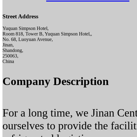
Street Address
Yuquan Simpson Hotel,
Room 818, Tower B, Yuquan Simpson Hotel,,
No. 68, Luoyuan Avenue,
Jinan,
Shandong,
250063,
China
Company Description
For a long time, we Jinan Ce
ourselves to provide the facili