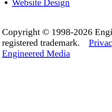
Website Design
Copyright © 1998-2026 Eng
registered trademark.
Privac
Engineered Media