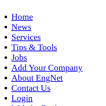
Home
News
Services
Tips & Tools
Jobs
Add Your Company
About EngNet
Contact Us
Login