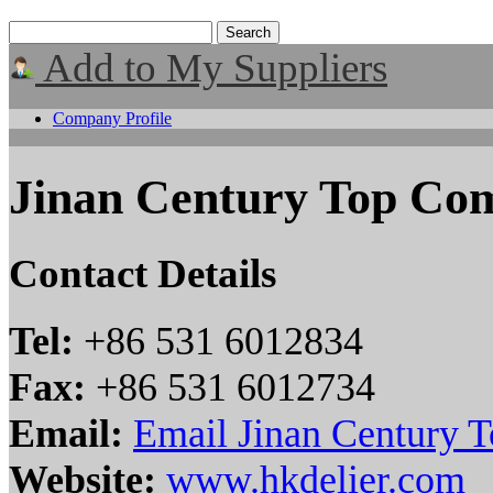
Add to My Suppliers
Company Profile
Jinan Century Top Co
Contact Details
Tel:
+86 531 6012834
Fax:
+86 531 6012734
Email:
Email Jinan Century 
Website:
www.hkdelier.com