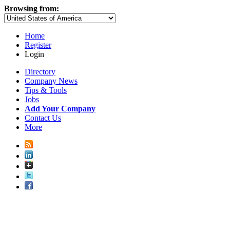
Browsing from:
Home
Register
Login
Directory
Company News
Tips & Tools
Jobs
Add Your Company
Contact Us
More