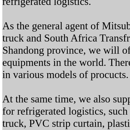
refrigerated logistics.
As the general agent of Mitsub
truck and South Africa Transfr
Shandong province, we will off
equipments in the world. There
in various models of procucts.
At the same time, we also sup
for refrigerated logistics, such
truck, PVC strip curtain, plasti