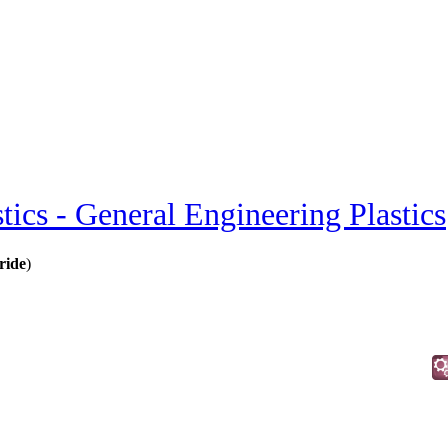
stics - General Engineering Plastics
ride
)