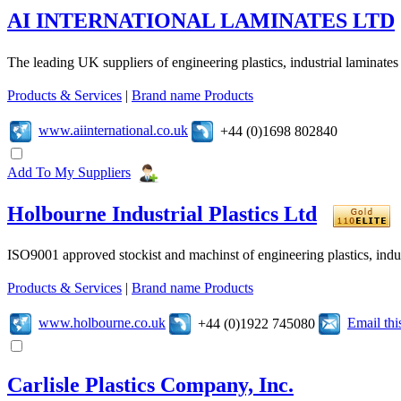
AI INTERNATIONAL LAMINATES LTD
The leading UK suppliers of engineering plastics, industrial laminates
Products & Services
|
Brand name Products
www.aiinternational.co.uk
+44 (0)1698 802840
Add To My Suppliers
Holbourne Industrial Plastics Ltd
ISO9001 approved stockist and machinst of engineering plastics, industr
Products & Services
|
Brand name Products
www.holbourne.co.uk
Email th
+44 (0)1922 745080
Carlisle Plastics Company, Inc.