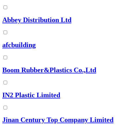
Abbey Distribution Ltd
afcbuilding
Boom Rubber&Plastics Co.,Ltd
IN2 Plastic Limited
Jinan Century Top Company Limited