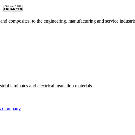
 and composites, to the engineering, manufacturing and service industri
ial laminates and electrical insulation materials.
is Company