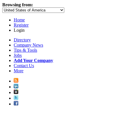
Browsing from:
Home
Register
Login
Directory
Company News
Tips & Tools
Jobs
Add Your Company
Contact Us
More