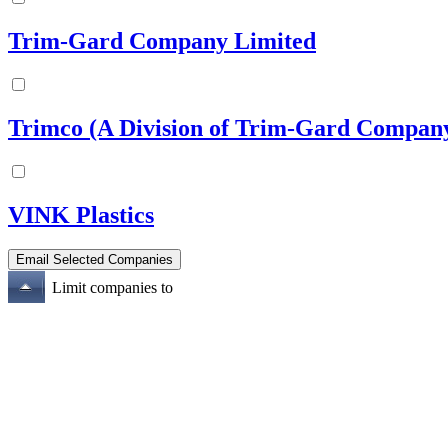
Trim-Gard Company Limited
Trimco (A Division of Trim-Gard Compan
VINK Plastics
Limit companies to