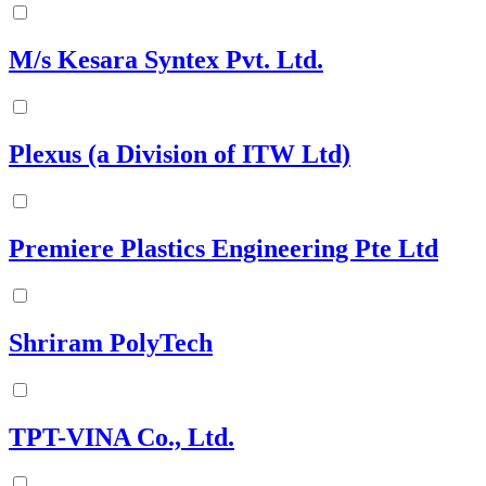
M/s Kesara Syntex Pvt. Ltd.
Plexus (a Division of ITW Ltd)
Premiere Plastics Engineering Pte Ltd
Shriram PolyTech
TPT-VINA Co., Ltd.