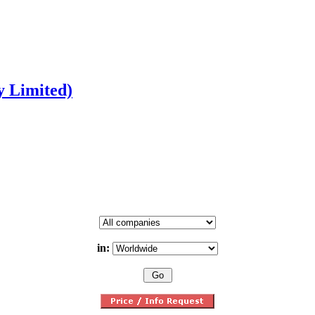
y Limited)
in: