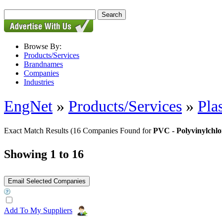
Browse By:
Products/Services
Brandnames
Companies
Industries
EngNet
»
Products/Services
»
Pla
Exact Match Results
(16 Companies Found for
PVC - Polyvinylchlo
Showing 1 to 16
Add To My Suppliers