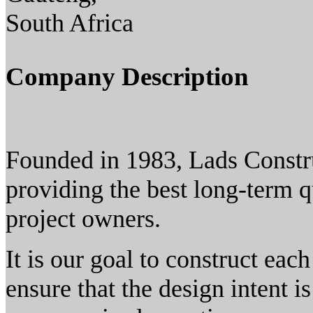
South Africa
Company Description
Founded in 1983, Lads Constr
providing the best long-term q
project owners.
It is our goal to construct eac
ensure that the design intent i