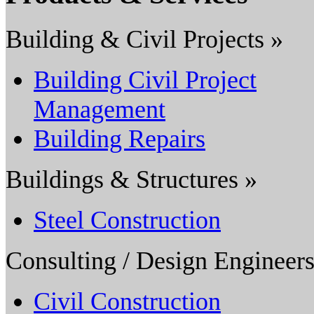
Building & Civil Projects »
Building Civil Project
Management
Building Repairs
Buildings & Structures »
Steel Construction
Consulting / Design Engineers
Civil Construction