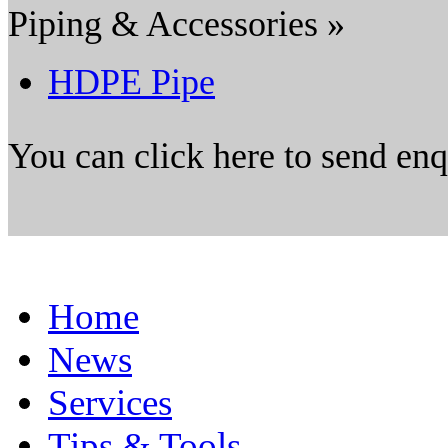
Piping & Accessories »
HDPE Pipe
You can click here to send en
Home
News
Services
Tips & Tools