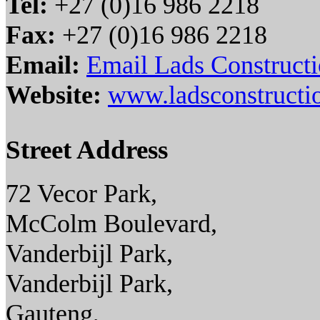
Tel:
+27 (0)16 986 2218
Fax:
+27 (0)16 986 2218
Email:
Email Lads Constructi
Website:
www.ladsconstructio
Street Address
72 Vecor Park,
McColm Boulevard,
Vanderbijl Park,
Vanderbijl Park,
Gauteng,