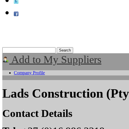
Add to My Suppliers
Company Profile
Lads Construction (Pty
Contact Details