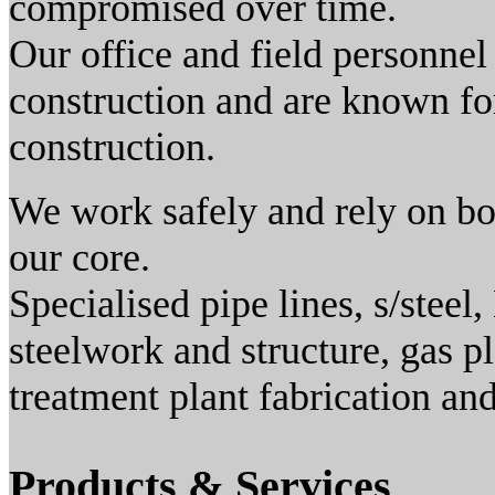
compromised over time.
Our office and field personnel
construction and are known for
construction.
We work safely and rely on bot
our core.
Specialised pipe lines, s/steel
steelwork and structure, gas p
treatment plant fabrication an
Products & Services