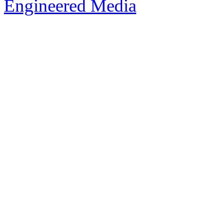
Engineered Media