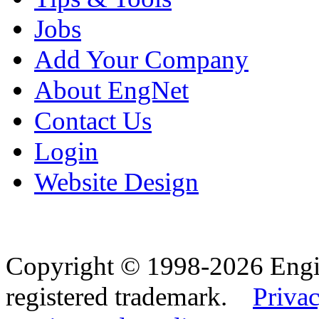
Jobs
Add Your Company
About EngNet
Contact Us
Login
Website Design
Copyright © 1998-2026 Eng
registered trademark.
Privac