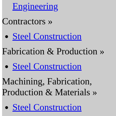
Engineering
Contractors »
Steel Construction
Fabrication & Production »
Steel Construction
Machining, Fabrication,
Production & Materials »
Steel Construction