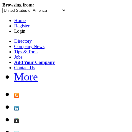
Browsing from:
Home
Register
Login
Directory
Company News
Tips & Tools
Jobs
Add Your Company
Contact Us
More