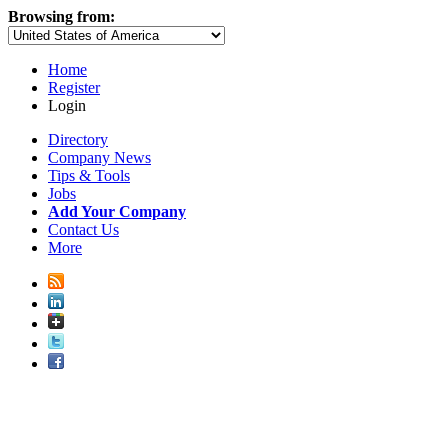
Browsing from:
Home
Register
Login
Directory
Company News
Tips & Tools
Jobs
Add Your Company
Contact Us
More