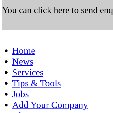
You can click here to send en
Home
News
Services
Tips & Tools
Jobs
Add Your Company