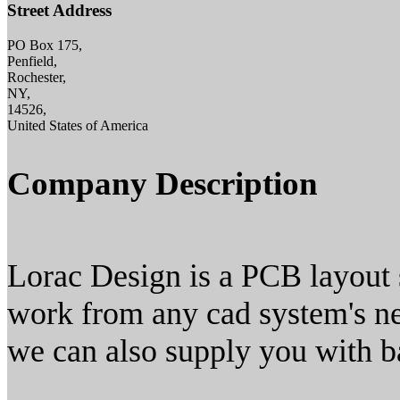
Street Address
PO Box 175,
Penfield,
Rochester,
NY,
14526,
United States of America
Company Description
Lorac Design is a PCB layout
work from any cad system's netl
we can also supply you with ba