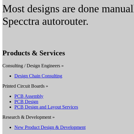
Most designs are done manual
Specctra autorouter.
Products & Services
Consulting / Design Engineers »
Design Chain Consulting
Printed Circuit Boards »
PCB Assembly
PCB Design
PCB Design and Layout Services
Research & Development »
New Product Design & Development