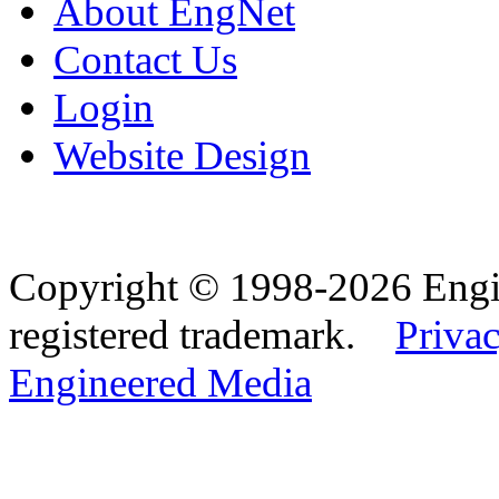
About EngNet
Contact Us
Login
Website Design
Copyright © 1998-2026 Eng
registered trademark.
Privac
Engineered Media