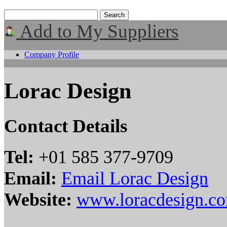
Add to My Suppliers
Company Profile
Lorac Design
Contact Details
Tel:
+01 585 377-9709
Email:
Email Lorac Design
Website:
www.loracdesign.c