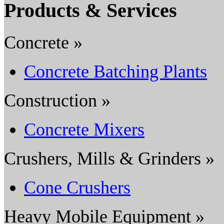
Products & Services
Concrete »
Concrete Batching Plants
Construction »
Concrete Mixers
Crushers, Mills & Grinders »
Cone Crushers
Heavy Mobile Equipment »