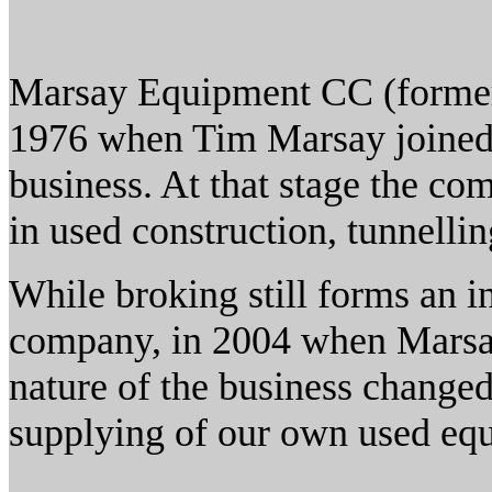
Marsay Equipment CC (forme
1976 when Tim Marsay joined h
business. At that stage the co
in used construction, tunnell
While broking still forms an int
company, in 2004 when Marsa
nature of the business changed
supplying of our own used eq