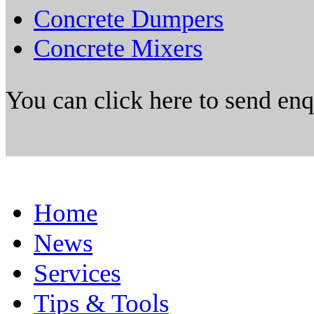
Concrete Dumpers
Concrete Mixers
You can click here to send en
Home
News
Services
Tips & Tools