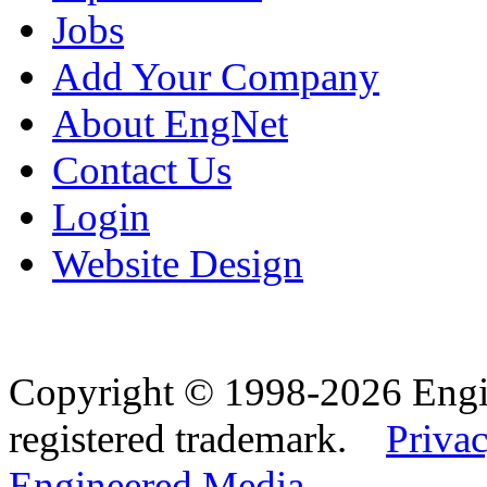
Jobs
Add Your Company
About EngNet
Contact Us
Login
Website Design
Copyright © 1998-2026 Eng
registered trademark.
Privac
Engineered Media