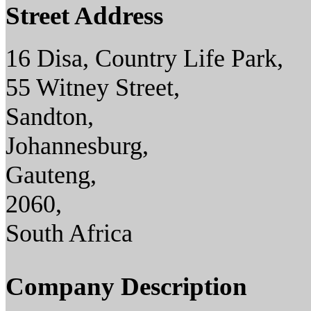
Street Address
16 Disa, Country Life Park,
55 Witney Street,
Sandton,
Johannesburg,
Gauteng,
2060,
South Africa
Company Description