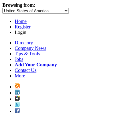
Browsing from:
Home
Register
Login
Directory
Company News
Tips & Tools
Jobs
Add Your Company
Contact Us
More