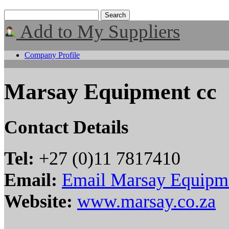
Add to My Suppliers
Company Profile
Marsay Equipment cc
Contact Details
Tel:
+27 (0)11 7817410
Email:
Email Marsay Equipm
Website:
www.marsay.co.za