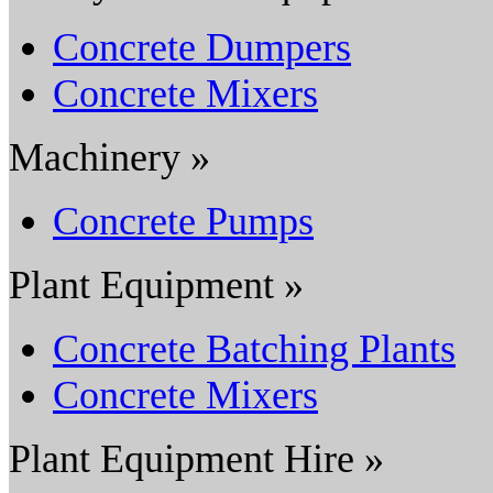
Concrete Dumpers
Concrete Mixers
Machinery »
Concrete Pumps
Plant Equipment »
Concrete Batching Plants
Concrete Mixers
Plant Equipment Hire »