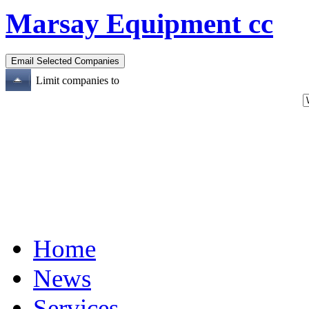
Marsay Equipment cc
Limit companies to
Home
News
Services