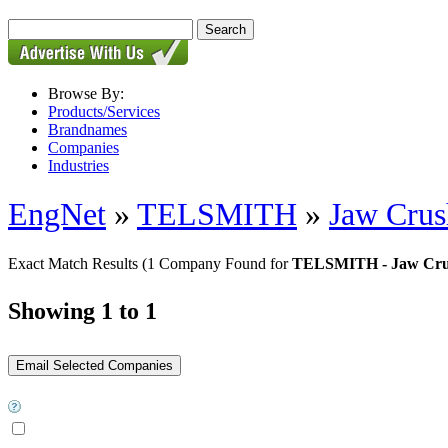
Browse By:
Products/Services
Brandnames
Companies
Industries
EngNet
»
TELSMITH
»
Jaw Crus
Exact Match Results
(1 Company Found for
TELSMITH - Jaw Cru
Showing 1 to 1