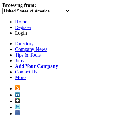
Browsing from:
Home
Register
Login
Directory
Company News
Tips & Tools
Jobs
Add Your Company
Contact Us
More