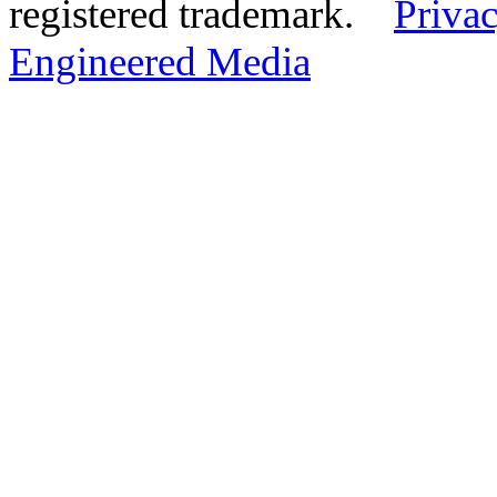
registered trademark.
Privac
Engineered Media