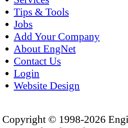
Tips & Tools
Jobs
Add Your Company
About EngNet
Contact Us
Login
Website Design
Copyright © 1998-2026 Eng