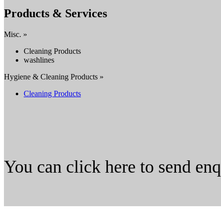
Products & Services
Misc. »
Cleaning Products
washlines
Hygiene & Cleaning Products »
Cleaning Products
You can click here to send en