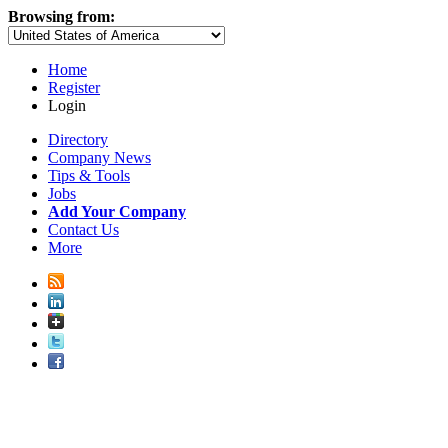
Browsing from:
Home
Register
Login
Directory
Company News
Tips & Tools
Jobs
Add Your Company
Contact Us
More