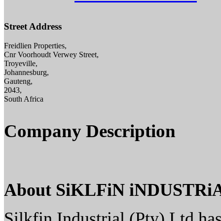
Street Address
Freidlien Properties,
Cnr Voorhoudt Verwey Street,
Troyeville,
Johannesburg,
Gauteng,
2043,
South Africa
Company Description
About SiKLFiN iNDUSTRi
Silkfin Industrial (Pty) Ltd ha