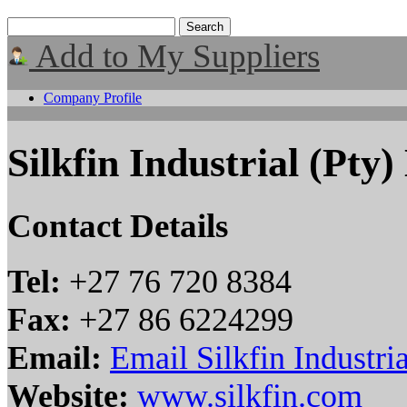
Add to My Suppliers
Company Profile
Silkfin Industrial (Pty)
Contact Details
Tel:
+27 76 720 8384
Fax:
+27 86 6224299
Email:
Email Silkfin Industria
Website:
www.silkfin.com