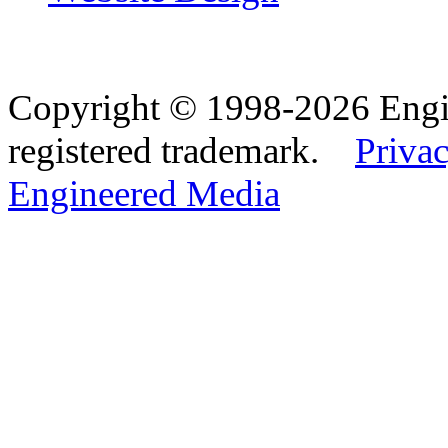
Copyright © 1998-2026 Eng
registered trademark.
Privac
Engineered Media