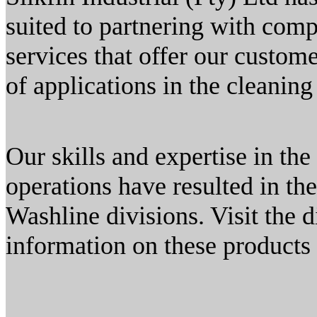
suited to partnering with com
services that offer our custom
of applications in the cleaning
Our skills and expertise in th
operations have resulted in t
Washline divisions. Visit the 
information on these products 