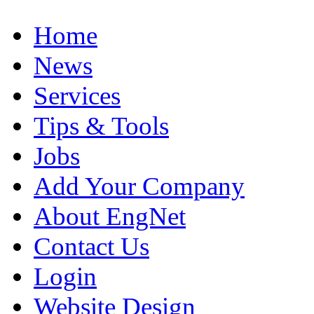
Home
News
Services
Tips & Tools
Jobs
Add Your Company
About EngNet
Contact Us
Login
Website Design