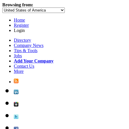
Browsing from:
Home
Register
Login
Directory
Company News
Tips & Tools
Jobs
Add Your Company
Contact Us
More