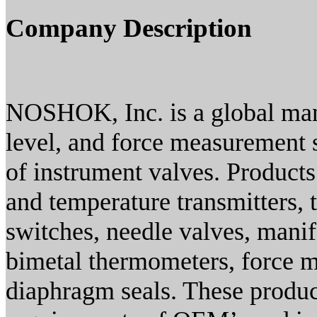
Company Description
NOSHOK, Inc. is a global manu
level, and force measurement s
of instrument valves. Products
and temperature transmitters, 
switches, needle valves, manif
bimetal thermometers, force 
diaphragm seals. These produc