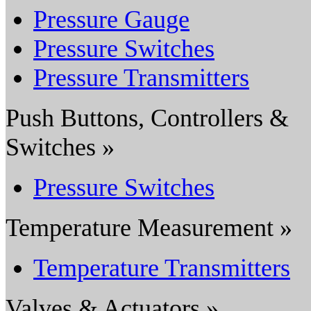
Pressure Gauge
Pressure Switches
Pressure Transmitters
Push Buttons, Controllers &
Switches »
Pressure Switches
Temperature Measurement »
Temperature Transmitters
Valves & Actuators »