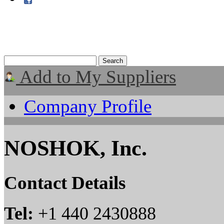
Add to My Suppliers
Company Profile
NOSHOK, Inc.
Contact Details
Tel:
+1 440 2430888