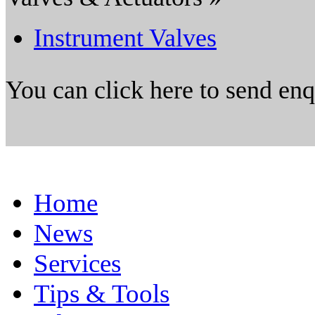
Instrument Valves
You can click here to send en
Home
News
Services
Tips & Tools