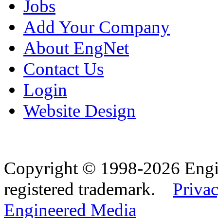
Jobs
Add Your Company
About EngNet
Contact Us
Login
Website Design
Copyright © 1998-2026 Eng
registered trademark.
Privac
Engineered Media