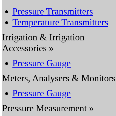
Pressure Transmitters
Temperature Transmitters
Irrigation & Irrigation
Accessories »
Pressure Gauge
Meters, Analysers & Monitors
Pressure Gauge
Pressure Measurement »