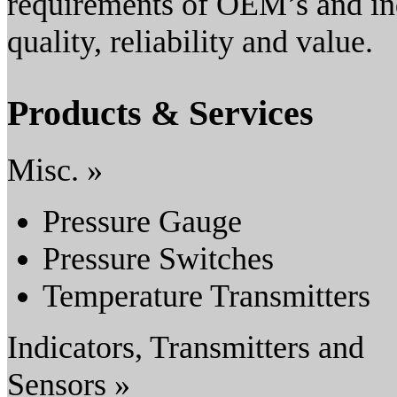
requirements of OEM’s and ind
quality, reliability and value.
Products & Services
Misc. »
Pressure Gauge
Pressure Switches
Temperature Transmitters
Indicators, Transmitters and
Sensors »