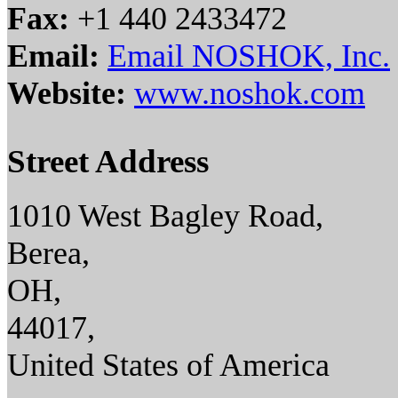
Fax:
+1 440 2433472
Email:
Email NOSHOK, Inc.
Website:
www.noshok.com
Street Address
1010 West Bagley Road,
Berea,
OH,
44017,
United States of America