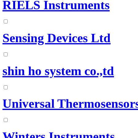
RIELS Instruments
Sensing Devices Ltd
shin ho system co.,td
Universal Thermosensor
Winters Instruments