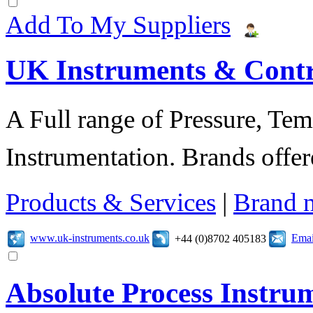
Add To My Suppliers
UK Instruments & Contr
A Full range of Pressure, Te
Instrumentation. Brands offer
Products & Services
|
Brand 
www.uk-instruments.co.uk
Emai
+44 (0)8702 405183
Absolute Process Instru