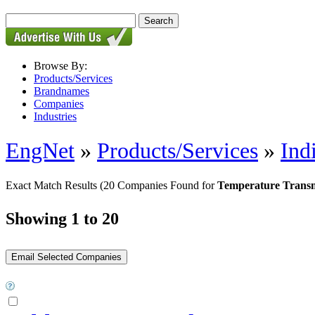
Browse By:
Products/Services
Brandnames
Companies
Industries
EngNet
»
Products/Services
»
Ind
Exact Match Results
(20 Companies Found for
Temperature Transm
Showing 1 to 20