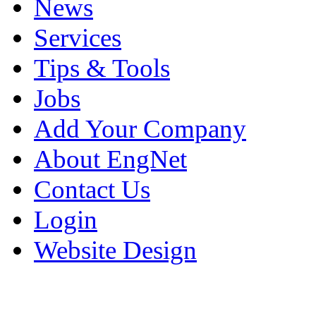
News
Services
Tips & Tools
Jobs
Add Your Company
About EngNet
Contact Us
Login
Website Design