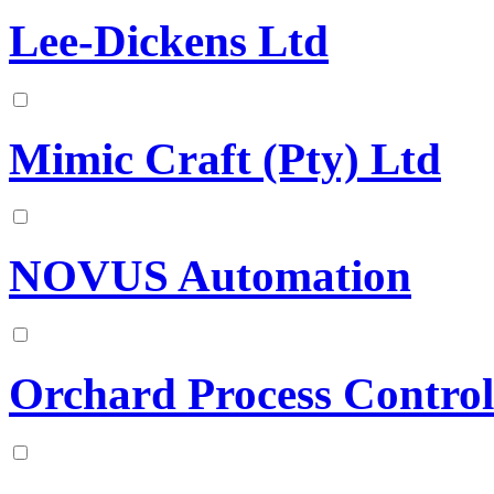
Lee-Dickens Ltd
Mimic Craft (Pty) Ltd
NOVUS Automation
Orchard Process Control