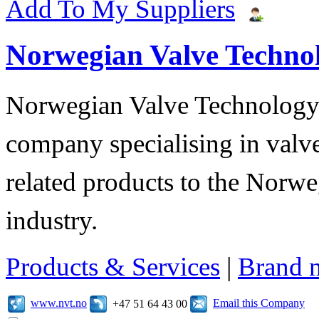
Add To My Suppliers
Norwegian Valve Techno
Norwegian Valve Technology
company specialising in valve
related products to the Norwe
industry.
Products & Services
|
Brand 
www.nvt.no
Email this Company
+47 51 64 43 00