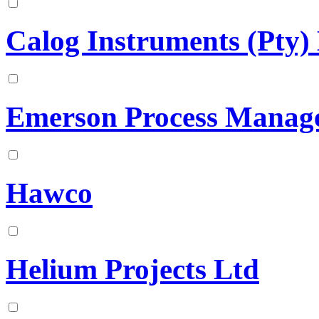
Calog Instruments (Pty) 
Emerson Process Manag
Hawco
Helium Projects Ltd