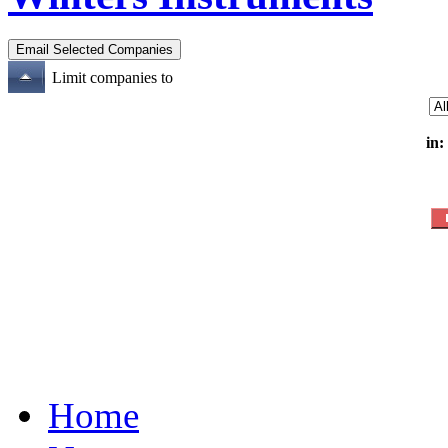
Limit companies to
in:
Home