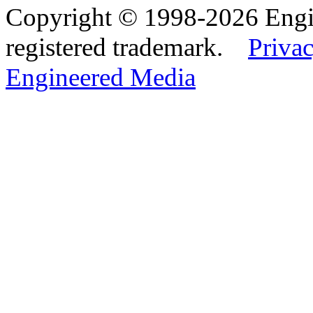
Copyright © 1998-2026 Eng
registered trademark.
Privac
Engineered Media