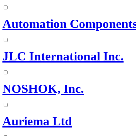
Automation Components
JLC International Inc.
NOSHOK, Inc.
Auriema Ltd