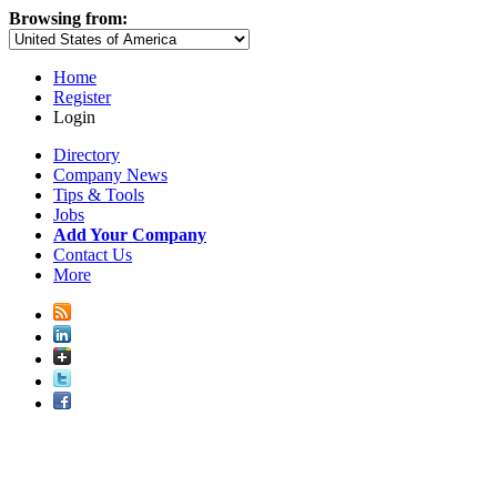
Browsing from:
Home
Register
Login
Directory
Company News
Tips & Tools
Jobs
Add Your Company
Contact Us
More