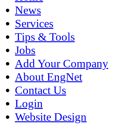
News
Services
Tips & Tools
Jobs
Add Your Company
About EngNet
Contact Us
Login
Website Design