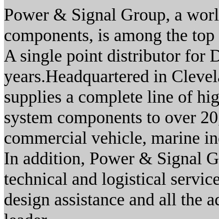
Power & Signal Group, a worl
components, is among the top t
A single point distributor for 
years.Headquartered in Cleve
supplies a complete line of h
system components to over 20
commercial vehicle, marine in
In addition, Power & Signal G
technical and logistical servi
design assistance and all the 