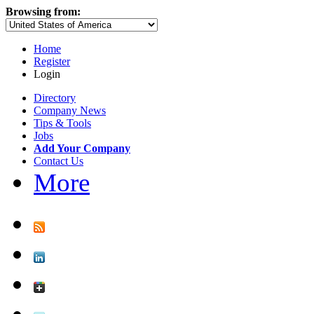
Browsing from:
Home
Register
Login
Directory
Company News
Tips & Tools
Jobs
Add Your Company
Contact Us
More