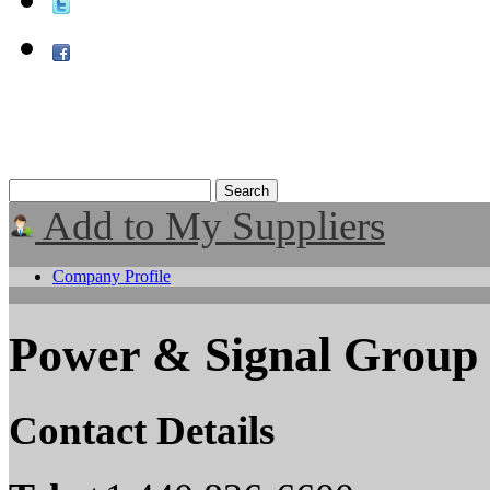
Add to My Suppliers
Company Profile
Power & Signal Group
Contact Details