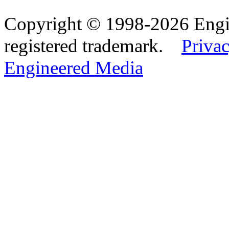
Copyright © 1998-2026 Eng
registered trademark.
Privac
Engineered Media