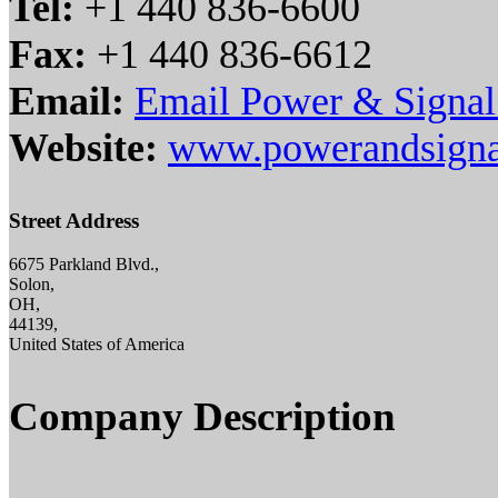
Tel:
+1 440 836-6600
Fax:
+1 440 836-6612
Email:
Email Power & Signa
Website:
www.powerandsigna
Street Address
6675 Parkland Blvd.,
Solon,
OH,
44139,
United States of America
Company Description