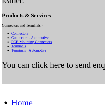
leader.
Products & Services
Connectors and Terminals »
Connectors
Connectors - Automotive
PCB Mounting Connectors
Terminals
Terminals - Automotive
You can click here to send en
Home