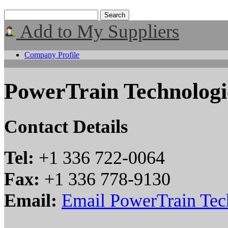
Add to My Suppliers
Company Profile
PowerTrain Technolog
Contact Details
Tel:
+1 336 722-0064
Fax:
+1 336 778-9130
Email:
Email PowerTrain Tec