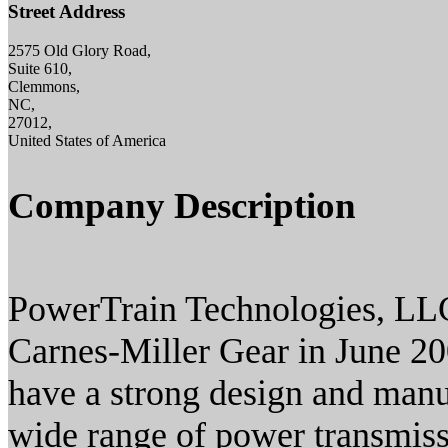
Street Address
2575 Old Glory Road,
Suite 610,
Clemmons,
NC,
27012,
United States of America
Company Description
PowerTrain Technologies, LL
Carnes-Miller Gear in June 2
have a strong design and man
wide range of power transmiss