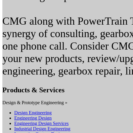
CMG along with PowerTrain T
synergy of consulting, gearbo
one phone call. Consider CMG
your new products, review/upg
engineering, gearbox repair, 
Products & Services
Design & Prototype Engineering »
Design Engineering
Engineering Design
Engineering Design Services
Industrial Design Engineering