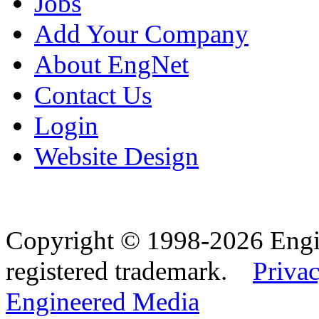
Jobs
Add Your Company
About EngNet
Contact Us
Login
Website Design
Copyright © 1998-2026 Eng
registered trademark.
Privac
Engineered Media