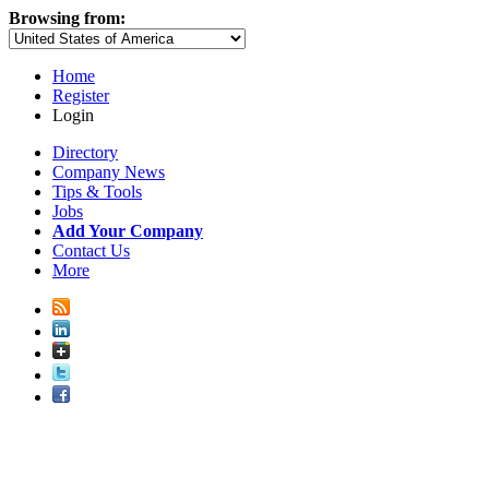
Browsing from:
Home
Register
Login
Directory
Company News
Tips & Tools
Jobs
Add Your Company
Contact Us
More