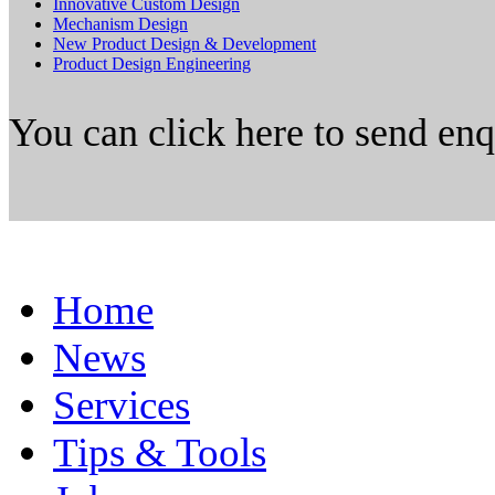
Innovative Custom Design
Mechanism Design
New Product Design & Development
Product Design Engineering
You can click here to send en
Home
News
Services
Tips & Tools