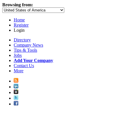
Browsing from:
Home
Register
Login
Directory
Company News
Tips & Tools
Jobs
Add Your Company
Contact Us
More