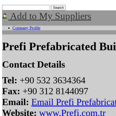
Add to My Suppliers
Company Profile
Prefi Prefabricated Bui
Contact Details
Tel:
+90 532 3634364
Fax:
+90 312 8144097
Email:
Email Prefi Prefabrica
Website:
www.Prefi.com.tr