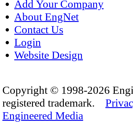
Add Your Company
About EngNet
Contact Us
Login
Website Design
Copyright © 1998-2026 Eng
registered trademark.
Privac
Engineered Media