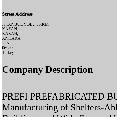
Street Address
ISTANBUL YOLU 30.KM,
KAZAN,
KAZAN,
ANKARA,
ICA,
06980,
Turkey
Company Description
PREFI PREFABRICATED BU
Manufacturing of Shelters-Ab