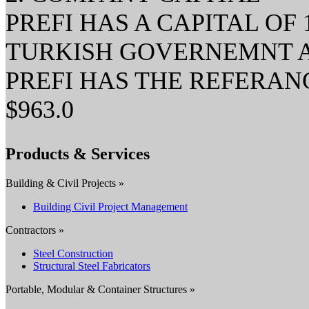
PREFI HAS A CAPITAL OF 1
TURKISH GOVERNEMNT AND
PREFI HAS THE REFERA
$963.0
Products & Services
Building & Civil Projects »
Building Civil Project Management
Contractors »
Steel Construction
Structural Steel Fabricators
Portable, Modular & Container Structures »