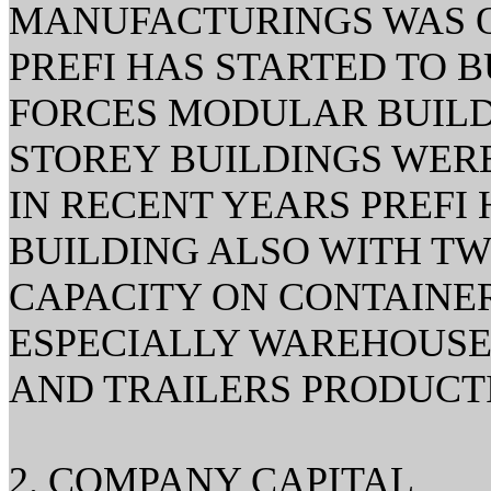
MANUFACTURINGS WAS ON
PREFI HAS STARTED TO 
FORCES MODULAR BUILDI
STOREY BUILDINGS WERE
IN RECENT YEARS PREFI
BUILDING ALSO WITH T
CAPACITY ON CONTAINER
ESPECIALLY WAREHOUSES
AND TRAILERS PRODUCT
2. COMPANY CAPITAL