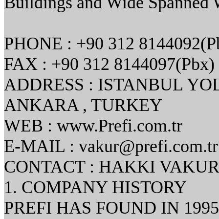
Buildings and Wide Spanned 
PHONE : +90 312 8144092(P
FAX : +90 312 8144097(Pbx)
ADDRESS : ISTANBUL YO
ANKARA , TURKEY
WEB : www.Prefi.com.tr
E-MAIL : vakur@prefi.com.tr
CONTACT : HAKKI VAKUR
1. COMPANY HISTORY
PREFI HAS FOUND IN 199