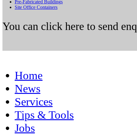
Pre-Fabricated Buildings
Site Office Containers
You can click here to send en
Home
News
Services
Tips & Tools
Jobs