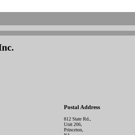
Inc.
Postal Address
812 State Rd.,
Unit 206,
Princeton,