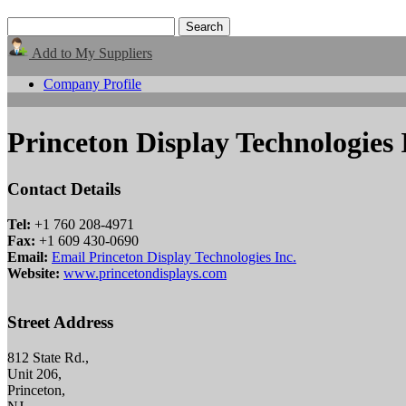
Add to My Suppliers
Company Profile
Princeton Display Technologies 
Contact Details
Tel:
+1 760 208-4971
Fax:
+1 609 430-0690
Email:
Email Princeton Display Technologies Inc.
Website:
www.princetondisplays.com
Street Address
812 State Rd.,
Unit 206,
Princeton,