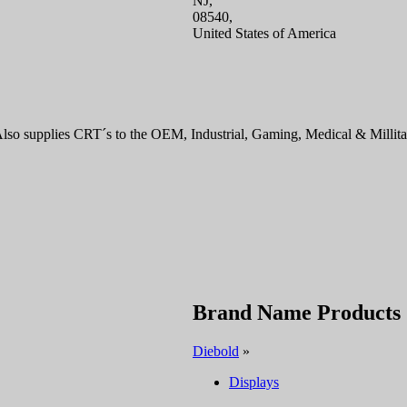
NJ,
08540,
United States of America
o supplies CRT´s to the OEM, Industrial, Gaming, Medical & Millitar
Brand Name Products
Diebold
»
Displays