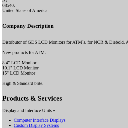
NJ,
08540,
United States of America
Company Description
Distributor of GDS LCD Monitors for ATM´s, for NCR & Diebold. Als
New products for ATM:
8.4" LCD Monitor
10.1" LCD Monitor
15" LCD Monitor
High & Standard brite.
Products & Services
Display and Interface Units »
Computer Interface Displays
Custom Display Systems