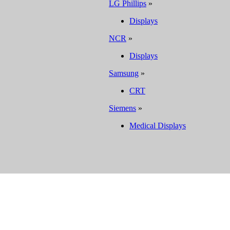
LG Phillips
»
Displays
NCR
»
Displays
Samsung
»
CRT
Siemens
»
Medical Displays