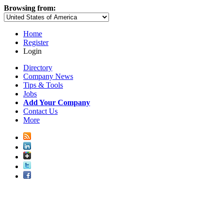
Browsing from:
Home
Register
Login
Directory
Company News
Tips & Tools
Jobs
Add Your Company
Contact Us
More