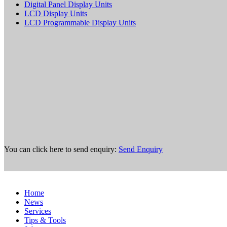
Digital Panel Display Units
LCD Display Units
LCD Programmable Display Units
You can click here to send enquiry:
Send Enquiry
Home
News
Services
Tips & Tools