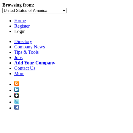
Browsing from:
Home
Register
Login
Directory
Company News
Tips & Tools
Jobs
Add Your Company
Contact Us
More