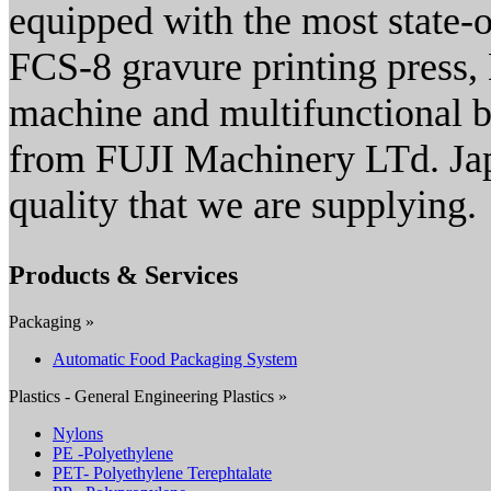
equipped with the most state-of
FCS-8 gravure printing press,
machine and multifunctional 
from FUJI Machinery LTd. Japa
quality that we are supplying.
Products & Services
Packaging »
Automatic Food Packaging System
Plastics - General Engineering Plastics »
Nylons
PE -Polyethylene
PET- Polyethylene Terephtalate