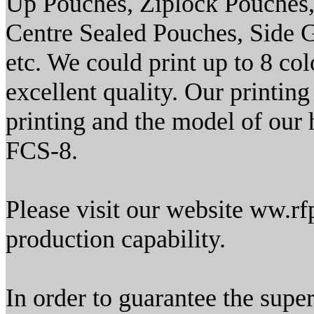
Up Pouches, Ziplock Pouches,
Centre Sealed Pouches, Side
etc. We could print up to 8 col
excellent quality. Our printin
printing and the model of our h
FCS-8.
Please visit our website ww.rfp
production capability.
In order to guarantee the supe