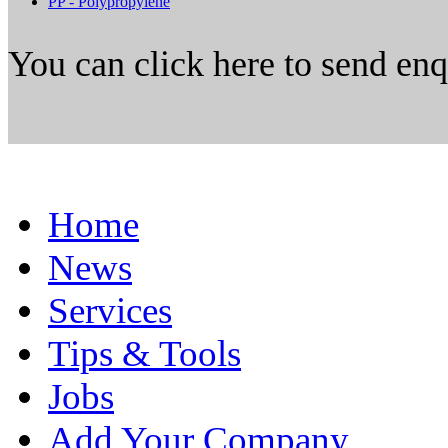
PP - Polypropylene
You can click here to send en
Home
News
Services
Tips & Tools
Jobs
Add Your Company