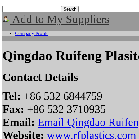
Add to My Suppliers
Company Profile
Qingdao Ruifeng Plasit
Contact Details
Tel:
+86 532 6844759
Fax:
+86 532 3710935
Email:
Email Qingdao Ruifeng
Website:
www.rfplastics.com