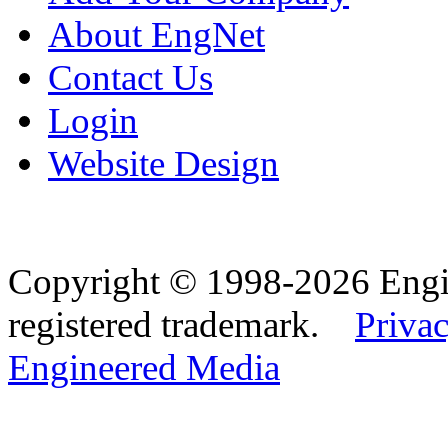
About EngNet
Contact Us
Login
Website Design
Copyright © 1998-2026 Eng
registered trademark.
Privac
Engineered Media