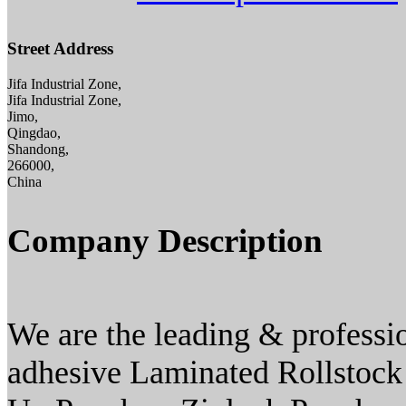
Street Address
Jifa Industrial Zone,
Jifa Industrial Zone,
Jimo,
Qingdao,
Shandong,
266000,
China
Company Description
We are the leading & professi
adhesive Laminated Rollstock