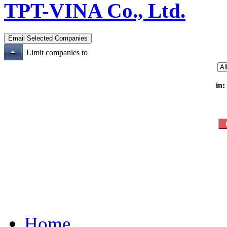
TPT-VINA Co., Ltd.
Limit companies to
in:
Home