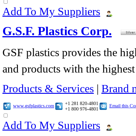
Add To My Suppliers
G.S.F. Plastics Corp.
GSF plastics provides the hig
and products with the highest 
Products & Services
|
Brand 
+1 281 820-4801
www.gsfplastics.com
Email this C
+1 800 976-4801
Add To My Suppliers