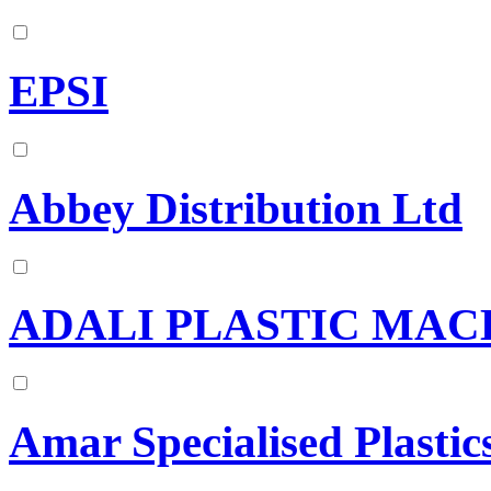
EPSI
Abbey Distribution Ltd
ADALI PLASTIC MAC
Amar Specialised Plastic