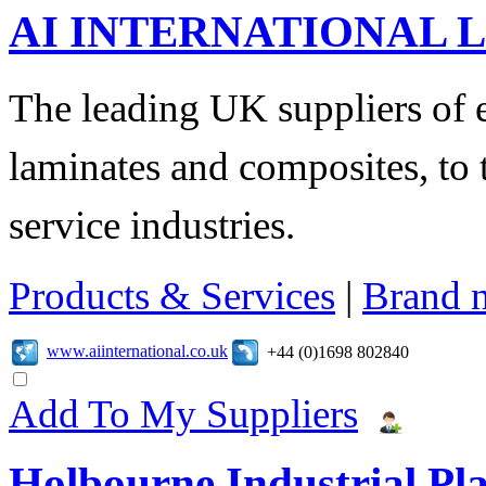
AI INTERNATIONAL 
The leading UK suppliers of en
laminates and composites, to
service industries.
Products & Services
|
Brand 
www.aiinternational.co.uk
+44 (0)1698 802840
Add To My Suppliers
Holbourne Industrial Pla