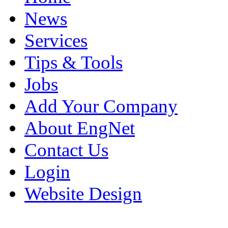
News
Services
Tips & Tools
Jobs
Add Your Company
About EngNet
Contact Us
Login
Website Design