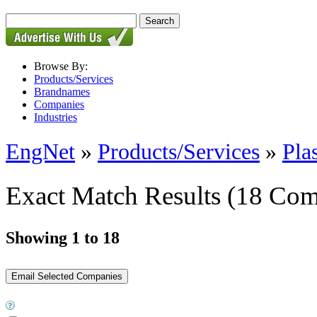
Browse By:
Products/Services
Brandnames
Companies
Industries
EngNet
»
Products/Services
»
Pla
Exact Match Results
(18 Com
Showing 1 to 18