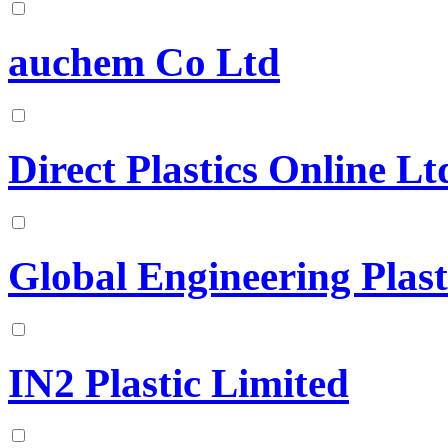
auchem Co Ltd
Direct Plastics Online Lt
Global Engineering Plast
IN2 Plastic Limited