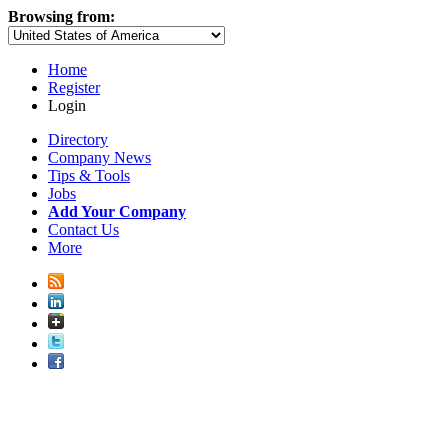
Browsing from:
Home
Register
Login
Directory
Company News
Tips & Tools
Jobs
Add Your Company
Contact Us
More