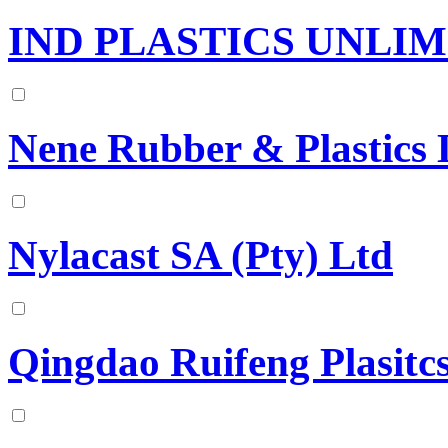
IND PLASTICS UNLI
Nene Rubber & Plastics 
Nylacast SA (Pty) Ltd
Qingdao Ruifeng Plasitc