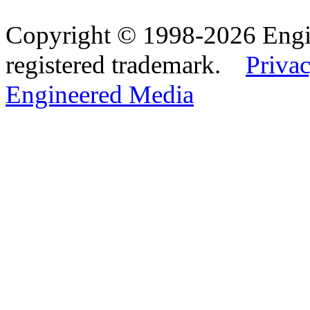
Copyright © 1998-2026 Eng
registered trademark.
Privac
Engineered Media