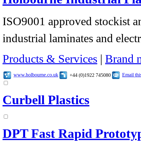
ISO9001 approved stockist an
industrial laminates and electr
Products & Services
|
Brand 
www.holbourne.co.uk
Email th
+44 (0)1922 745080
Curbell Plastics
DPT Fast Rapid Prototy