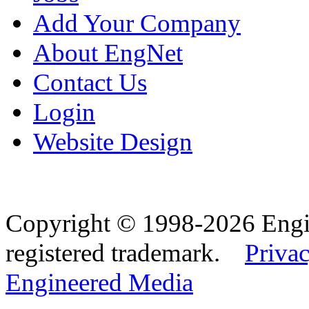
Add Your Company
About EngNet
Contact Us
Login
Website Design
Copyright © 1998-2026 Eng
registered trademark.
Privac
Engineered Media