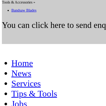
Tools & Accessories »
Bandsaw Blades
You can click here to send en
Home
News
Services
Tips & Tools
Jobs