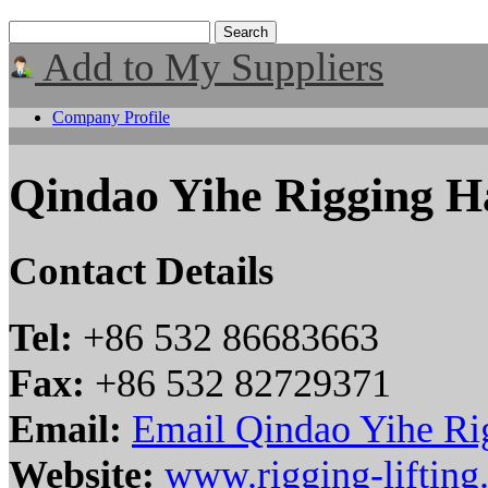
Add to My Suppliers
Company Profile
Qindao Yihe Rigging H
Contact Details
Tel:
+86 532 86683663
Fax:
+86 532 82729371
Email:
Email Qindao Yihe Ri
Website:
www.rigging-liftin