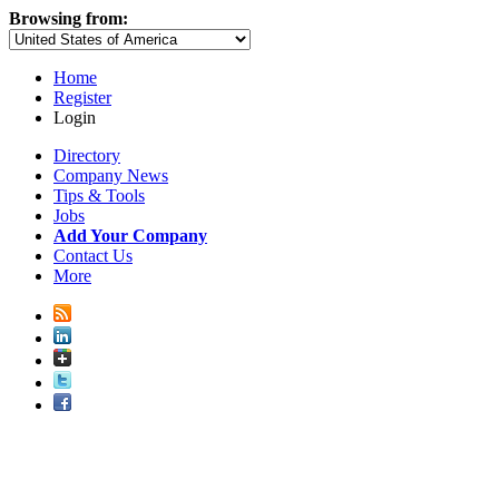
Browsing from:
Home
Register
Login
Directory
Company News
Tips & Tools
Jobs
Add Your Company
Contact Us
More