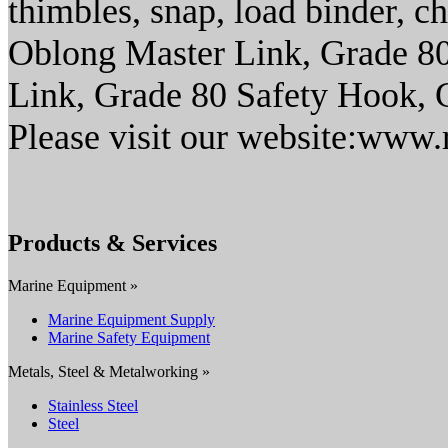
thimbles, snap, load binder, c
Oblong Master Link, Grade 8
Link, Grade 80 Safety Hook, G
Please visit our website:www.
Products & Services
Marine Equipment »
Marine Equipment Supply
Marine Safety Equipment
Metals, Steel & Metalworking »
Stainless Steel
Steel