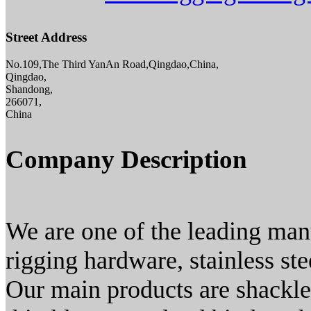
Street Address
No.109,The Third YanAn Road,Qingdao,China,
Qingdao,
Shandong,
266071,
China
Company Description
We are one of the leading manu
rigging hardware, stainless st
Our main products are shackles