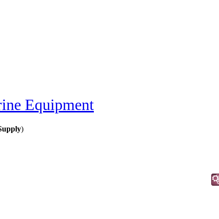
ine Equipment
Supply
)