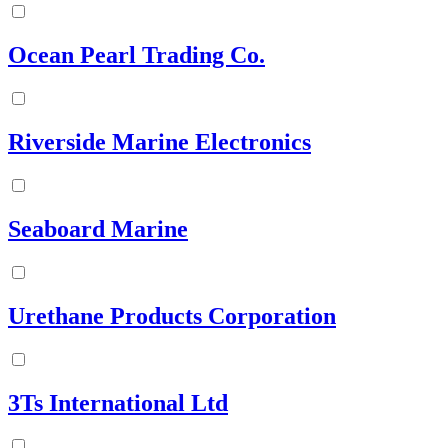
Ocean Pearl Trading Co.
Riverside Marine Electronics
Seaboard Marine
Urethane Products Corporation
3Ts International Ltd