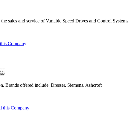
the sales and service of Variable Speed Drives and Control Systems.
 this Company
n. Brands offered include, Dresser, Siemens, Ashcroft
l this Company