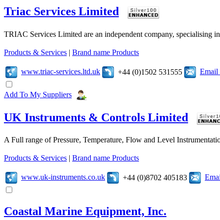
Triac Services Limited
TRIAC Services Limited are an independent company, specialising in 
Products & Services
|
Brand name Products
www.triac-services.ltd.uk
Email
+44 (0)1502 531555
Add To My Suppliers
UK Instruments & Controls Limited
A Full range of Pressure, Temperature, Flow and Level Instrumentatio
Products & Services
|
Brand name Products
www.uk-instruments.co.uk
Emai
+44 (0)8702 405183
Coastal Marine Equipment, Inc.