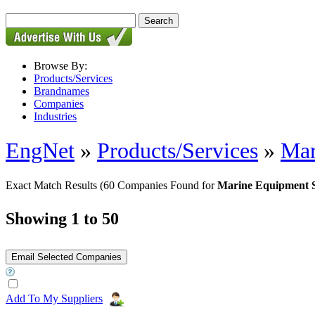
Browse By:
Products/Services
Brandnames
Companies
Industries
EngNet
»
Products/Services
»
Mar
Exact Match Results
(60 Companies Found for
Marine Equipment 
Showing 1 to 50
Add To My Suppliers