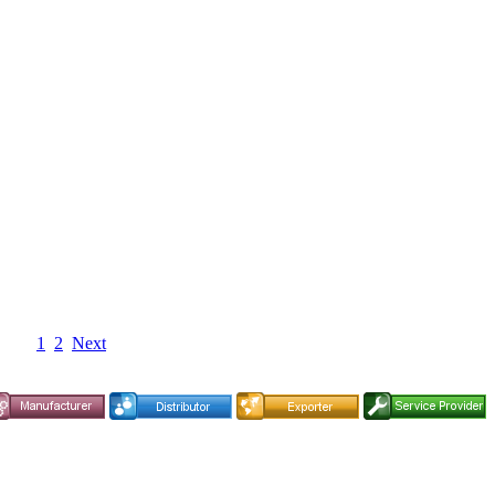
1
2
Next