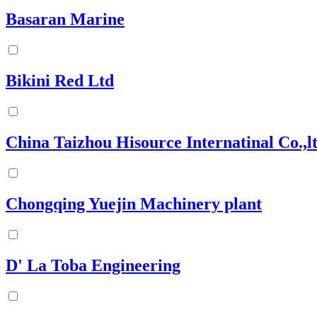
Basaran Marine
Bikini Red Ltd
China Taizhou Hisource Internatinal Co.,l
Chongqing Yuejin Machinery plant
D' La Toba Engineering