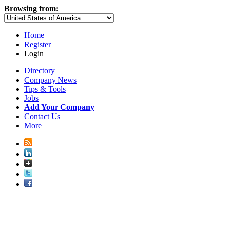
Browsing from:
Home
Register
Login
Directory
Company News
Tips & Tools
Jobs
Add Your Company
Contact Us
More