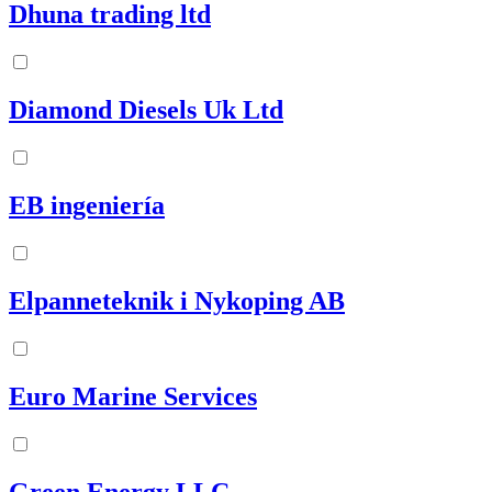
Dhuna trading ltd
Diamond Diesels Uk Ltd
EB ingeniería
Elpanneteknik i Nykoping AB
Euro Marine Services
Green Energy LLC