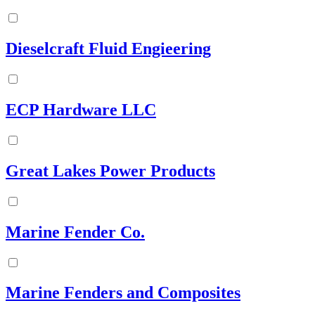
Dieselcraft Fluid Engieering
ECP Hardware LLC
Great Lakes Power Products
Marine Fender Co.
Marine Fenders and Composites