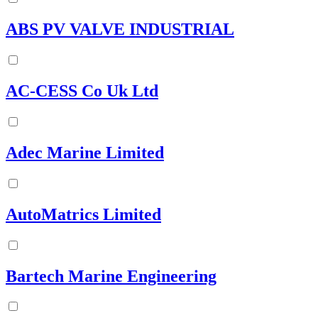
ABS PV VALVE INDUSTRIAL
AC-CESS Co Uk Ltd
Adec Marine Limited
AutoMatrics Limited
Bartech Marine Engineering