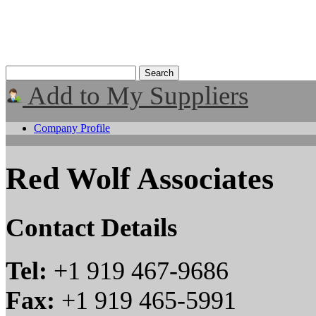
Add to My Suppliers
Company Profile
Red Wolf Associates
Contact Details
Tel:
+1 919 467-9686
Fax:
+1 919 465-5991