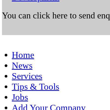
You can click here to send en
Home
News
Services
Tips & Tools
Jobs
Add Your Company