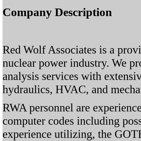
Company Description
Red Wolf Associates is a provi
nuclear power industry. We pr
analysis services with extensi
hydraulics, HVAC, and mechan
RWA personnel are experienced
computer codes including pos
experience utilizing, the GOT