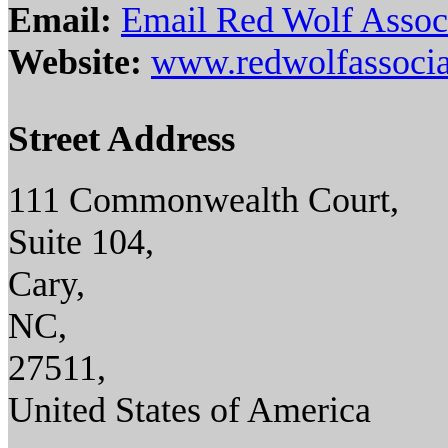
Email:
Email Red Wolf Assoc
Website:
www.redwolfassocia
Street Address
111 Commonwealth Court,
Suite 104,
Cary,
NC,
27511,
United States of America