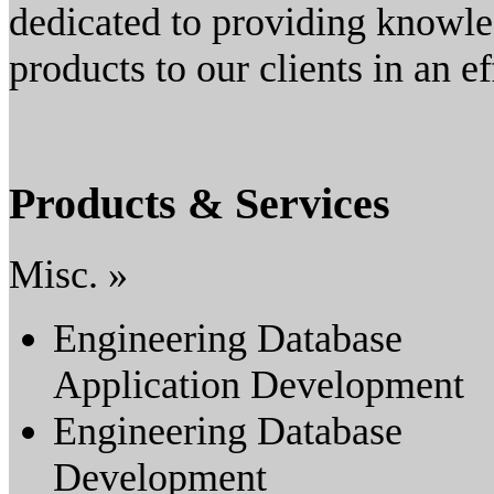
dedicated to providing knowle
products to our clients in an e
Products & Services
Misc. »
Engineering Database
Application Development
Engineering Database
Development