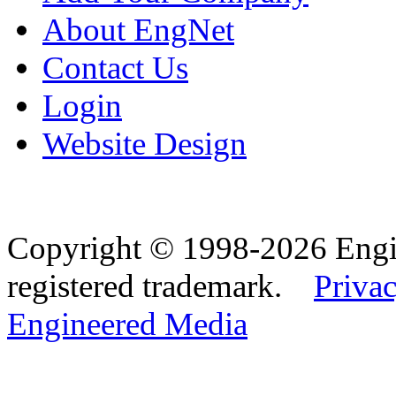
About EngNet
Contact Us
Login
Website Design
Copyright © 1998-2026 Eng
registered trademark.
Privac
Engineered Media