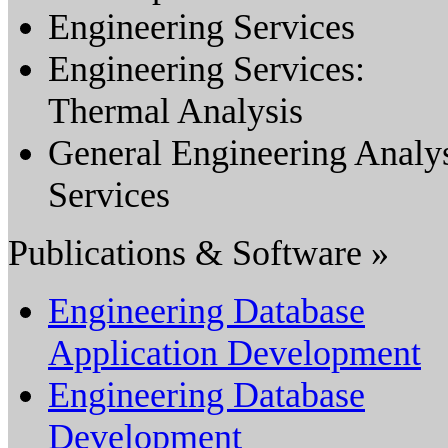
Engineering Services
Engineering Services:
Thermal Analysis
General Engineering Analy
Services
Publications & Software »
Engineering Database
Application Development
Engineering Database
Development