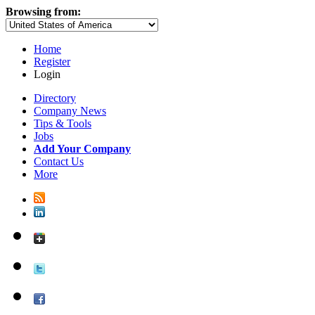
Browsing from:
Home
Register
Login
Directory
Company News
Tips & Tools
Jobs
Add Your Company
Contact Us
More