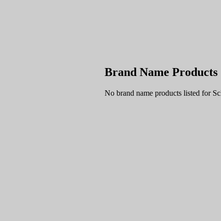
Brand Name Products
No brand name products listed for S