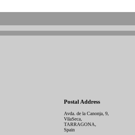
Postal Address
Avda. de la Canonja, 9,
VilaSeca,
TARRAGONA,
Spain