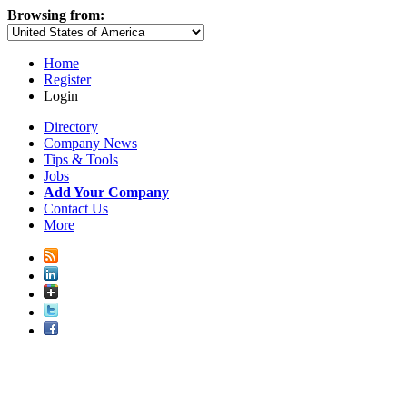
Browsing from:
Home
Register
Login
Directory
Company News
Tips & Tools
Jobs
Add Your Company
Contact Us
More