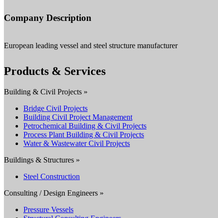
Company Description
European leading vessel and steel structure manufacturer
Products & Services
Building & Civil Projects »
Bridge Civil Projects
Building Civil Project Management
Petrochemical Building & Civil Projects
Process Plant Building & Civil Projects
Water & Wastewater Civil Projects
Buildings & Structures »
Steel Construction
Consulting / Design Engineers »
Pressure Vessels