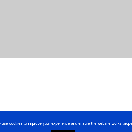
 use cookies to improve your experience and ensure the website works proper