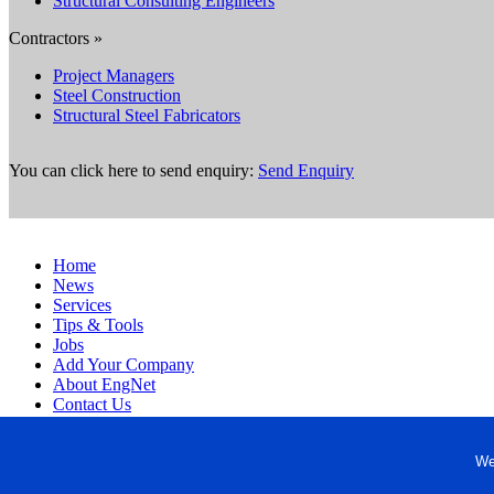
Structural Consulting Engineers
Contractors »
Project Managers
Steel Construction
Structural Steel Fabricators
You can click here to send enquiry:
Send Enquiry
Home
News
Services
Tips & Tools
Jobs
Add Your Company
About EngNet
Contact Us
Login
Website Design
We