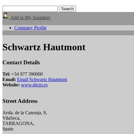
Add to My Suppliers
Company Profile
Schwartz Hautmont
Contact Details
Tel:
+34 977 390000
Email:
Email Schwartz Hautmont
Website:
www.shcm.es
Street Address
Avda. de la Canonja, 9,
VilaSeca,
TARRAGONA,
Spain